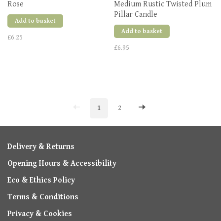
Rose
Medium Rustic Twisted Plum
Pillar Candle
Add to basket
Add to basket
£6.25
£6.95
1
2
Delivery & Returns
Opening Hours & Accessibility
Eco & Ethics Policy
Terms & Conditions
Privacy & Cookies