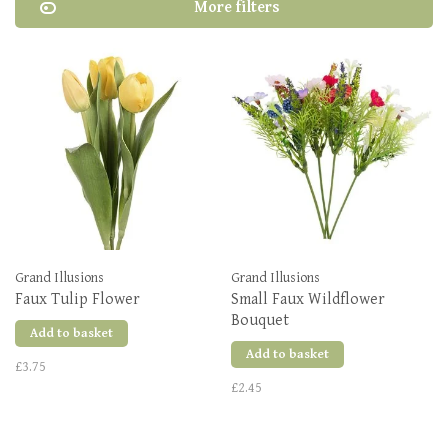
More filters
Grand Illusions
Grand Illusions
Faux Tulip Flower
Small Faux Wildflower
Bouquet
Add to basket
Add to basket
£3.75
£2.45