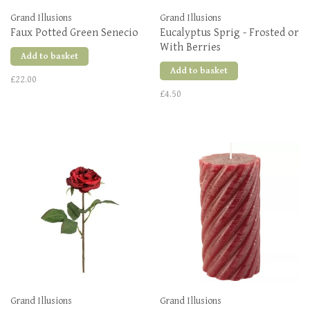
Grand Illusions
Grand Illusions
Faux Potted Green Senecio
Eucalyptus Sprig - Frosted or
With Berries
Add to basket
Add to basket
£22.00
£4.50
Grand Illusions
Grand Illusions