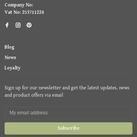
Company No:
Vat No: 253711224
Blog
News
Loyalty
Sign up for our newsletter and get the latest updates, news
and product offers via email
Subscribe