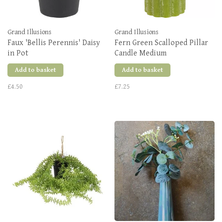
Grand Illusions
Grand Illusions
Faux 'Bellis Perennis' Daisy
Fern Green Scalloped Pillar
in Pot
Candle Medium
Add to basket
Add to basket
£4.50
£7.25