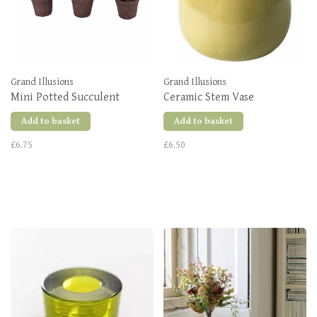
Grand Illusions
Grand Illusions
Mini Potted Succulent
Ceramic Stem Vase
Add to basket
Add to basket
£6.75
£6.50