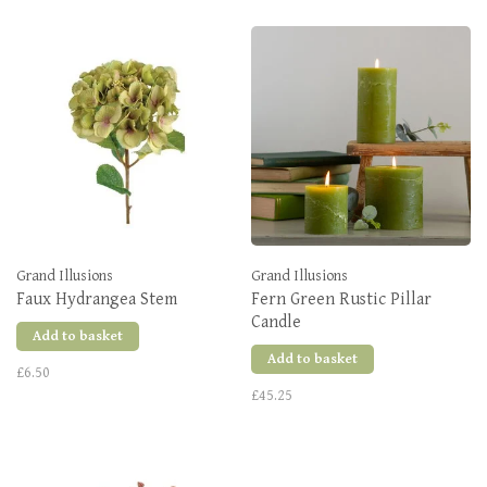
Grand Illusions
Grand Illusions
Faux Hydrangea Stem
Fern Green Rustic Pillar
Candle
Add to basket
Add to basket
£6.50
£45.25