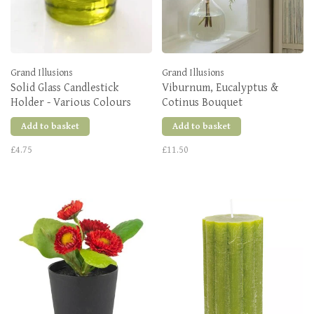
Grand Illusions
Grand Illusions
Solid Glass Candlestick
Viburnum, Eucalyptus &
Holder - Various Colours
Cotinus Bouquet
Add to basket
Add to basket
£4.75
£11.50