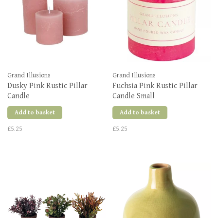
Grand Illusions
Grand Illusions
Dusky Pink Rustic Pillar
Fuchsia Pink Rustic Pillar
Candle
Candle Small
Add to basket
Add to basket
£5.25
£5.25