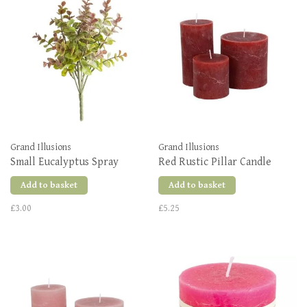
Grand Illusions
Grand Illusions
Small Eucalyptus Spray
Red Rustic Pillar Candle
Add to basket
Add to basket
£3.00
£5.25