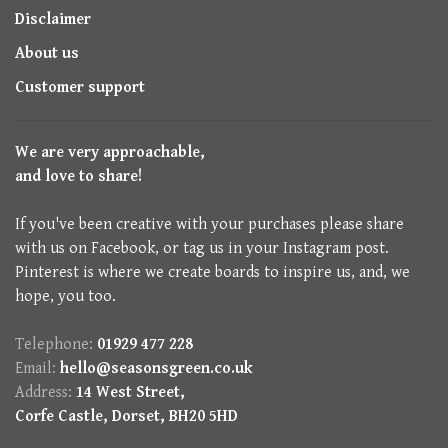
Disclaimer
About us
Customer support
We are very approachable,
and love to share!
If you've been creative with your purchases please share
with us on Facebook, or tag us in your Instagram post.
Pinterest is where we create boards to inspire us, and, we
hope, you too.
Telephone:
01929 477 228
Email:
hello@seasonsgreen.co.uk
Address:
14 West Street,
Corfe Castle, Dorset, BH20 5HD