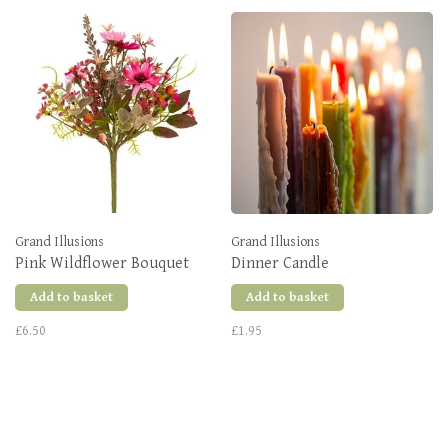
Grand Illusions
Grand Illusions
Pink Wildflower Bouquet
Dinner Candle
Add to basket
Add to basket
£6.50
£1.95