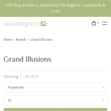
Gift Shop & Gallery, Inspired by the English Countryside &
Coast
0
Home
Brands
Grand Illusions
Grand Illusions
Showing 1 - 20 of 23
Popularity
24