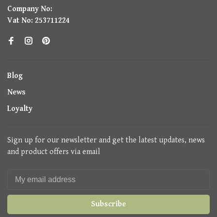
Company No:
Vat No: 253711224
Blog
News
Loyalty
Sign up for our newsletter and get the latest updates, news
and product offers via email
Subscribe