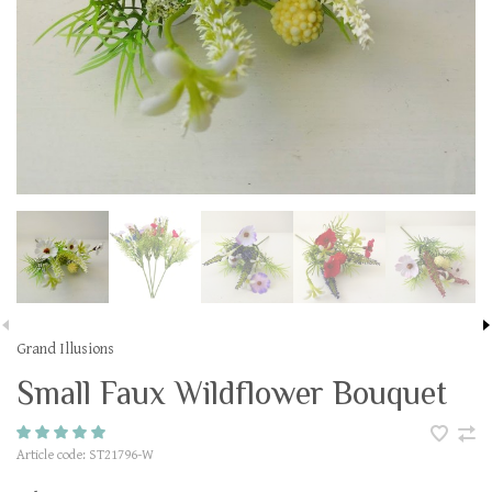
Grand Illusions
Small Faux Wildflower Bouquet
Article code:
ST21796-W