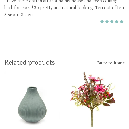
I have these dotted all around my house and keep coming
back for more! So pretty and natural looking. Ten out of ten
Seasons Green.
Related products
Back to home