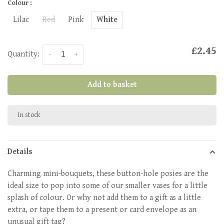
Colour :
Lilac
Red
Pink
White
£2.45
Quantity:
-
+
Add to basket
In stock
Details
Charming mini-bouquets, these button-hole posies are the
ideal size to pop into some of our smaller vases for a little
splash of colour. Or why not add them to a gift as a little
extra, or tape them to a present or card envelope as an
unusual gift tag?