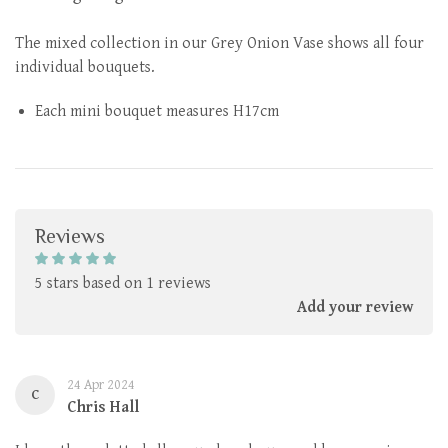
The mixed collection in our Grey Onion Vase shows all four
individual bouquets.
Each mini bouquet measures H17cm
Reviews
5 stars based on 1 reviews
Add your review
24 Apr 2024
C
Chris Hall