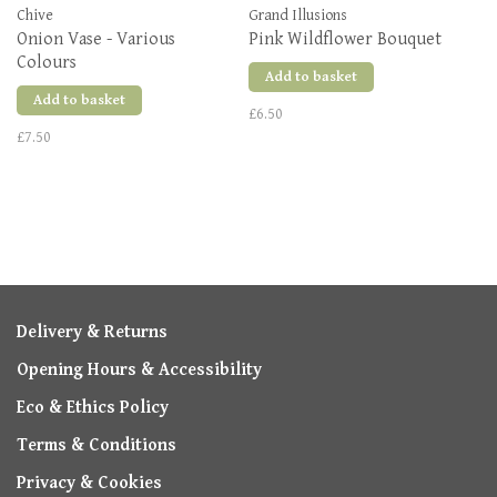
Chive
Grand Illusions
Onion Vase - Various
Pink Wildflower Bouquet
Colours
Add to basket
Add to basket
£6.50
£7.50
Delivery & Returns
Opening Hours & Accessibility
Eco & Ethics Policy
Terms & Conditions
Privacy & Cookies