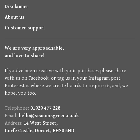
Disclaimer
About us
Customer support
We are very approachable,
and love to share!
If you've been creative with your purchases please share
with us on Facebook, or tag us in your Instagram post.
Pinterest is where we create boards to inspire us, and, we
hope, you too.
Telephone:
01929 477 228
Email:
hello@seasonsgreen.co.uk
Address:
14 West Street,
Corfe Castle, Dorset, BH20 5HD