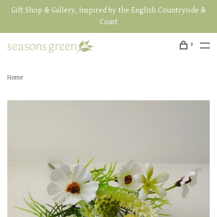
Gift Shop & Gallery, Inspired by the English Countryside &
Coast
0
Home