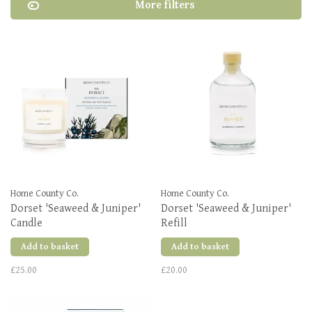
More filters
Home County Co.
Home County Co.
Dorset 'Seaweed & Juniper'
Dorset 'Seaweed & Juniper'
Candle
Refill
Add to basket
Add to basket
£25.00
£20.00