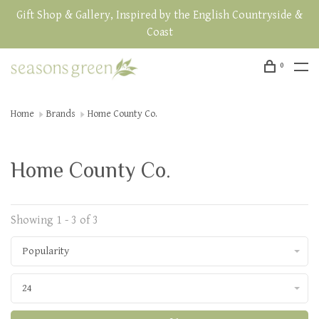
Gift Shop & Gallery, Inspired by the English Countryside &
Coast
0
Home
Brands
Home County Co.
Home County Co.
Showing 1 - 3 of 3
Popularity
24