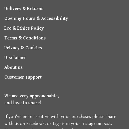
Delivery & Returns
Opening Hours & Accessibility
Eco & Ethics Policy
Terms & Conditions
Privacy & Cookies
Disclaimer
About us
Customer support
We are very approachable,
and love to share!
If you've been creative with your purchases please share
with us on Facebook, or tag us in your Instagram post.