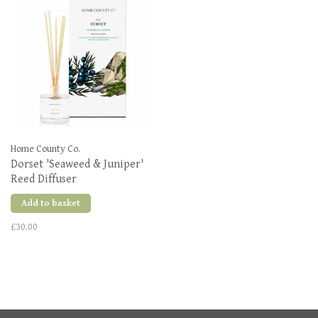
Home County Co.
Dorset 'Seaweed & Juniper'
Reed Diffuser
Add to basket
£30.00