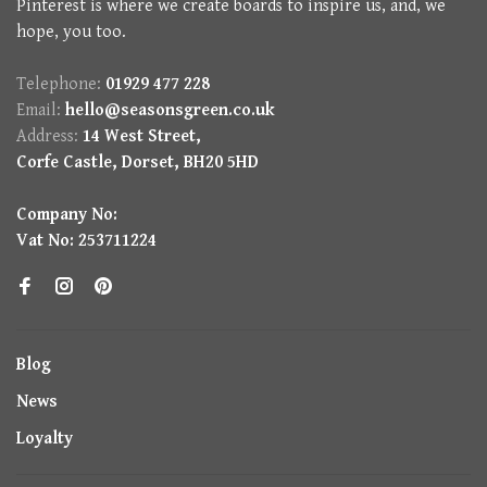
Pinterest is where we create boards to inspire us, and, we
hope, you too.
Telephone:
01929 477 228
Email:
hello@seasonsgreen.co.uk
Address:
14 West Street,
Corfe Castle, Dorset, BH20 5HD
Company No:
Vat No: 253711224
Blog
News
Loyalty