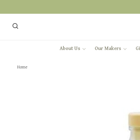
About Us
Our Makers
Gi
Home