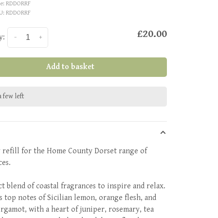
e:
RDDORRF
U:
RDDORRF
£20.00
y:
-
+
Add to basket
 few left
 refill for the Home County Dorset range of
ces.
t blend of coastal fragrances to inspire and relax.
s top notes of Sicilian lemon, orange flesh, and
ergamot, with a heart of juniper, rosemary, tea