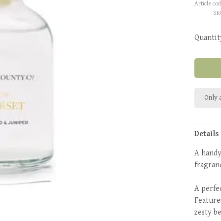
Article cod
SK
Quantit
Only a
Details
A handy
fragran
A perfec
Feature
zesty b