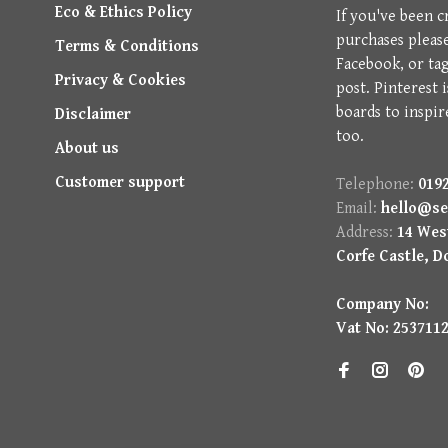
Eco & Ethics Policy
If you've been c
purchases pleas
Terms & Conditions
Facebook, or ta
Privacy & Cookies
post. Pinterest 
boards to inspir
Disclaimer
too.
About us
Customer support
Telephone:
0192
Email:
hello@se
Address:
14 West
Corfe Castle, D
Company No:
Vat No: 253711