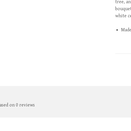
tree, an
bouquet
white c
Made
based on 0 reviews