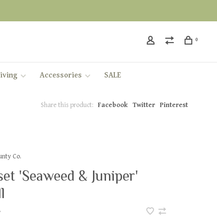
0
iving
Accessories
SALE
Share this product:
Facebook
Twitter
Pinterest
nty Co.
et 'Seaweed & Juniper'
l
•