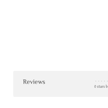
Reviews
•
•
•
•
•
0 stars 