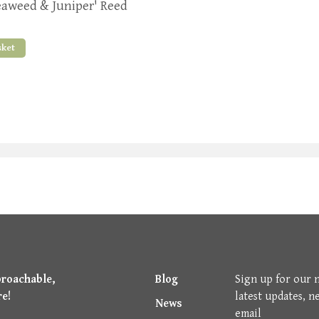
eaweed & Juniper' Reed
sket
proachable,
Blog
Sign up for our 
re!
latest updates, n
News
email