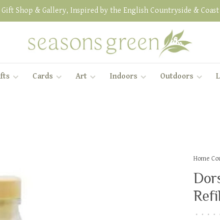
Gift Shop & Gallery, Inspired by the English Countryside & Coast
fts
Cards
Art
Indoors
Outdoors
L
Home Cou
Dors
Refil
•
•
•
•