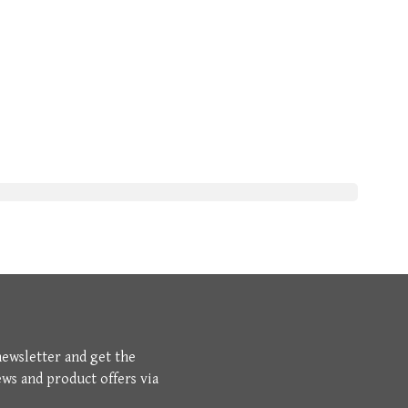
newsletter and get the
ews and product offers via