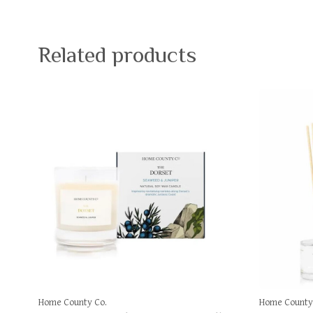
Related products
Home County Co.
Home County