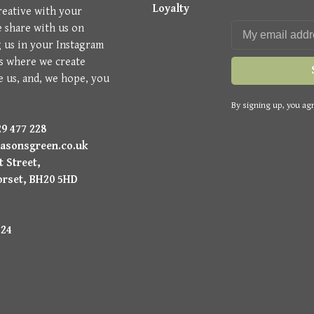
Loyalty
reative with your
e share with us on
g us in your Instagram
is where we create
e us, and, we hope, you
By signing up, you agr
9 477 228
asonsgreen.co.uk
 Street,
orset, BH20 5HD
224