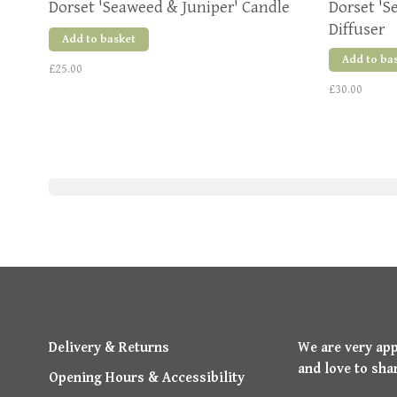
Dorset 'Seaweed & Juniper' Candle
Dorset 'S
Diffuser
Add to basket
Add to ba
£25.00
£30.00
Delivery & Returns
We are very ap
and love to sha
Opening Hours & Accessibility