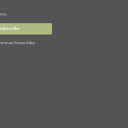
Subscribe
ee to our Privacy Policy.