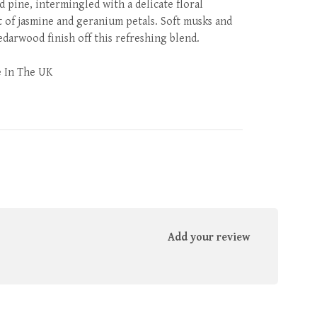
d pine, intermingled with a delicate floral
 of jasmine and geranium petals. Soft musks and
edarwood finish off this refreshing blend.
 In The UK
Add your review