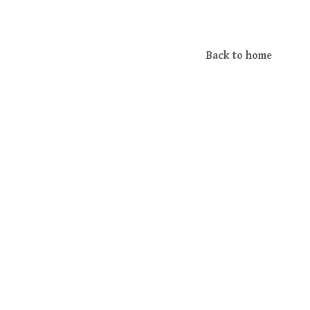
Back to home