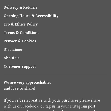
Delivery & Returns
Opening Hours & Accessibility
Eco & Ethics Policy
Terms & Conditions
Privacy & Cookies
Disclaimer
About us
Customer support
We are very approachable,
and love to share!
If you've been creative with your purchases please share
with us on Facebook, or tag us in your Instagram post.