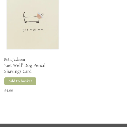
Ruth Jackson
‘Get Well’ Dog Pencil
Shavings Card
Add to basket
£4.00