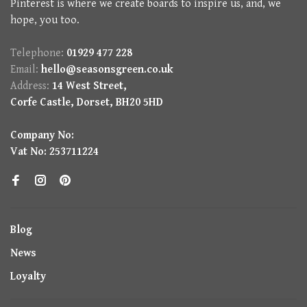
Pinterest is where we create boards to inspire us, and, we
hope, you too.
Telephone:
01929 477 228
Email:
hello@seasonsgreen.co.uk
Address:
14 West Street,
Corfe Castle, Dorset, BH20 5HD
Company No:
Vat No: 253711224
Blog
News
Loyalty