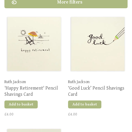
More filters
Ruth Jackson
Ruth Jackson
'Happy Retirement' Pencil
‘Good Luck’ Pencil Shavings
Shavings Card
Card
Add to basket
Add to basket
£4.00
£4.00