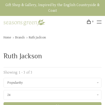
Gift Shop & Gallery, Inspired by the English Countryside &
Coast
0
Home
Brands
Ruth Jackson
Ruth Jackson
Showing 1 - 3 of 3
Popularity
24