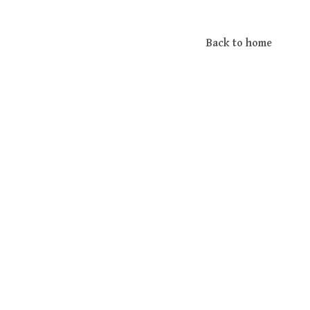
Back to home