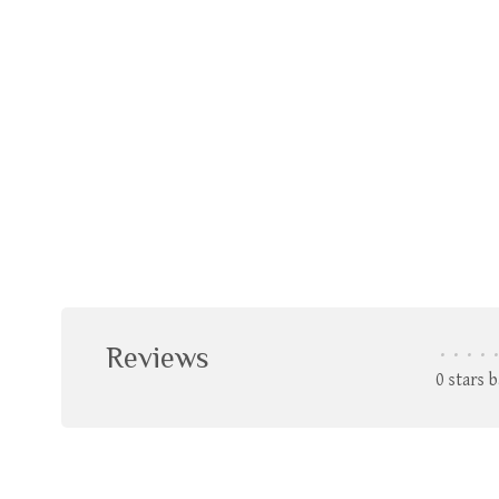
Reviews
•
•
•
•
•
0 stars 