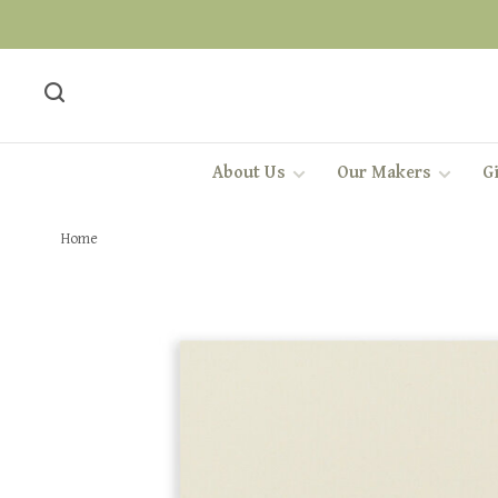
About Us
Our Makers
Gi
Home