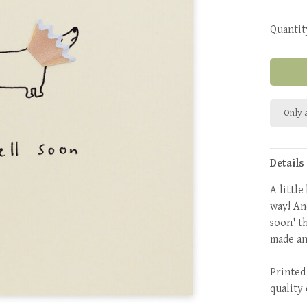
Quantit
Only a
Details
A littl
way! An
soon' t
made an
Printed
quality