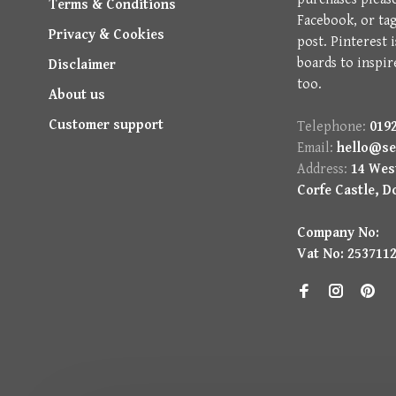
Terms & Conditions
Facebook, or ta
Privacy & Cookies
post. Pinterest 
boards to inspir
Disclaimer
too.
About us
Customer support
Telephone:
0192
Email:
hello@se
Address:
14 West
Corfe Castle, D
Company No:
Vat No: 253711