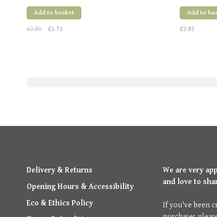
Add to basket
Add to ba
£2.85
£1.71
£3.85
Delivery & Returns
We are very ap
and love to sha
Opening Hours & Accessibility
Eco & Ethics Policy
If you've been c
purchases pleas