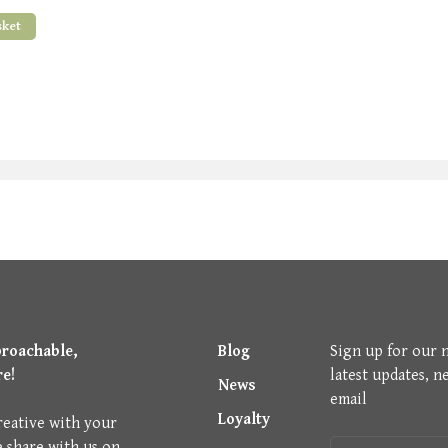
sket
proachable,
Blog
Sign up for our 
re!
latest updates, n
News
email
Loyalty
reative with your
e share with us on