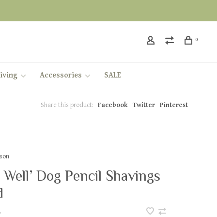
0
iving
Accessories
SALE
Share this product:
Facebook
Twitter
Pinterest
kson
 Well’ Dog Pencil Shavings
d
•