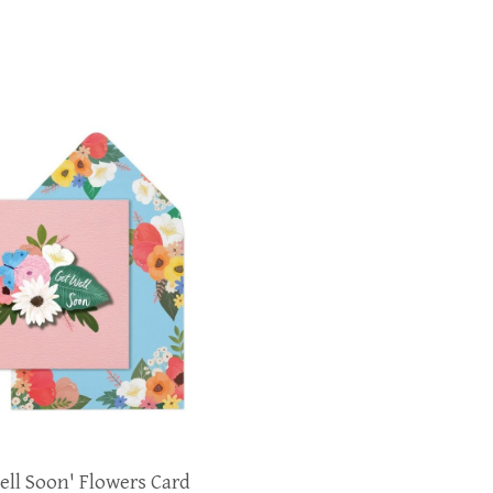
ell Soon' Flowers Card