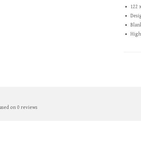
122 
Desi
Blan
High
based on 0 reviews