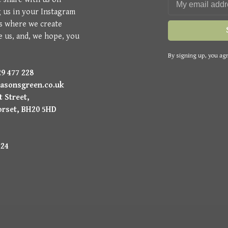
g us in your Instagram
is where we create
e us, and, we hope, you
By signing up, you agr
9 477 228
asonsgreen.co.uk
 Street,
orset, BH20 5HD
224