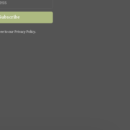
Subscribe
ee to our Privacy Policy.