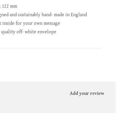
x 122 mm
gned and sustainably hand- made in England
k inside for your own message
 quality off- white envelope
Add your review