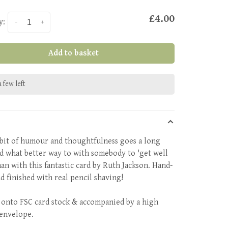
£4.00
y:
-
+
Add to basket
 few left
e bit of humour and thoughtfulness goes a long
d what better way to with somebody to 'get well
han with this fantastic card by Ruth Jackson. Hand-
d finished with real pencil shaving!
 onto FSC card stock & accompanied by a high
 envelope.