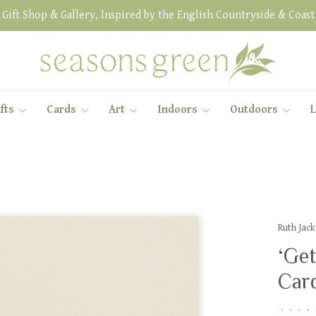
Gift Shop & Gallery, Inspired by the English Countryside & Coast
fts
Cards
Art
Indoors
Outdoors
L
Ruth Jac
‘Get
Car
•
•
•
•