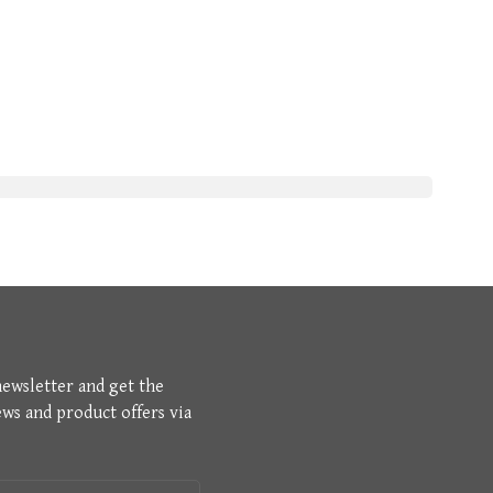
newsletter and get the
ews and product offers via