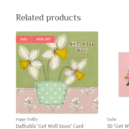
Related products
Sale
40% OFF
Poppy Treffry
Tache
Daffodils 'Get Well Soon' Card
3D 'Get W