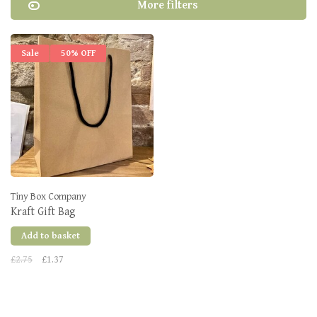
More filters
Sale
50% OFF
Tiny Box Company
Kraft Gift Bag
Add to basket
£2.75
£1.37