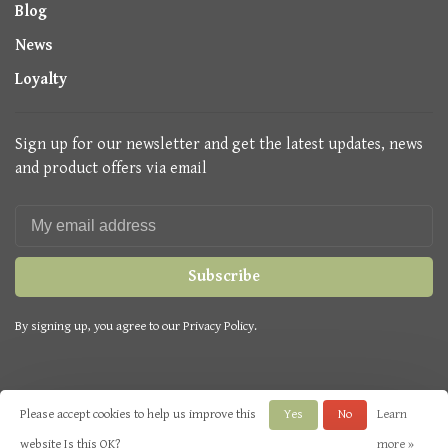
Blog
News
Loyalty
Sign up for our newsletter and get the latest updates, news
and product offers via email
Subscribe
By signing up, you agree to our Privacy Policy.
Please accept cookies to help us improve this
Yes
No
Learn
© Copyright 2026 Seasons Green
- Powered by
Lightspeed
- Theme by
website Is this OK?
more »