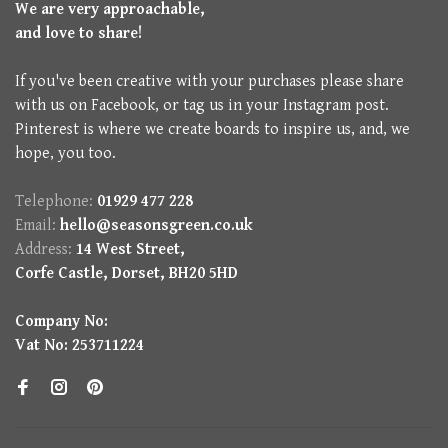
We are very approachable,
and love to share!
If you've been creative with your purchases please share
with us on Facebook, or tag us in your Instagram post.
Pinterest is where we create boards to inspire us, and, we
hope, you too.
Telephone:
01929 477 228
Email:
hello@seasonsgreen.co.uk
Address:
14 West Street,
Corfe Castle, Dorset, BH20 5HD
Company No:
Vat No: 253711224