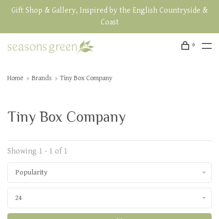
Gift Shop & Gallery, Inspired by the English Countryside &
Coast
0
Home
Brands
Tiny Box Company
Tiny Box Company
Showing 1 - 1 of 1
Popularity
24