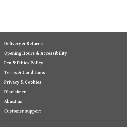
Delivery & Returns
Opening Hours & Accessibility
Eco & Ethics Policy
Terms & Conditions
Privacy & Cookies
Disclaimer
About us
Customer support