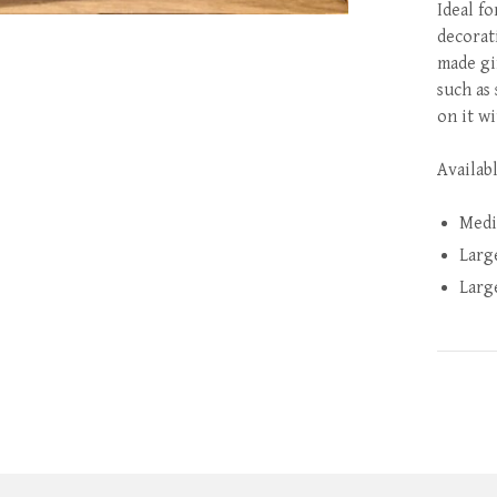
Ideal fo
decorat
made gi
such as
on it wi
Availabl
Medi
Larg
Larg