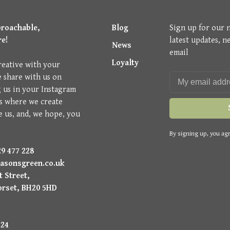
proachable,
Blog
Sign up for our 
re!
latest updates, n
News
email
Loyalty
reative with your
e share with us on
g us in your Instagram
is where we create
e us, and, we hope, you
By signing up, you agr
9 477 228
asonsgreen.co.uk
 Street,
orset, BH20 5HD
224