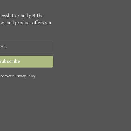
newsletter and get the
ews and product offers via
Subscribe
ee to our Privacy Policy.