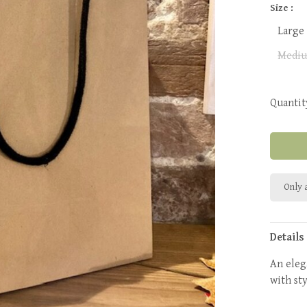
Size :
Large
Mediu
Quantit
Only a
Details
An eleg
with sty