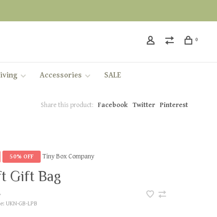
0
iving
Accessories
SALE
Share this product:
Facebook
Twitter
Pinterest
Tiny Box Company
50% OFF
t Gift Bag
•
e:
UKN-GB-LPB