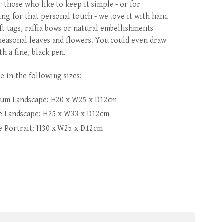
r those who like to keep it simple - or for
ing for that personal touch - we love it with hand
ft tags, raffia bows or natural embellishments
 seasonal leaves and flowers. You could even draw
th a fine, black pen.
e in the following sizes:
um Landscape: H20 x W25 x D12cm
e Landscape: H25 x W33 x D12cm
e Portrait: H30 x W25 x D12cm