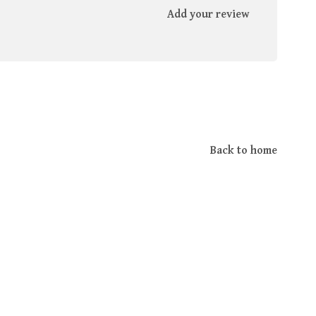
Add your review
Back to home