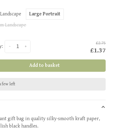
 Landscape
Large Portrait
m Landscape
£2.75
y:
-
+
£1.37
Add to basket
 few left
ant gift bag in quality silky-smooth kraft paper,
lish black handles.