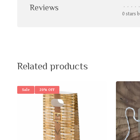
Reviews
•
•
•
•
•
0 stars 
Related products
Sale
20% OFF