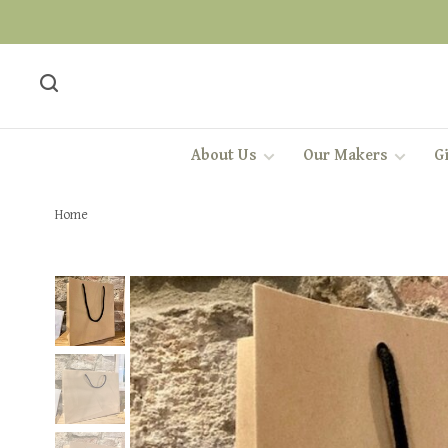
About Us
Our Makers
Gi
Home