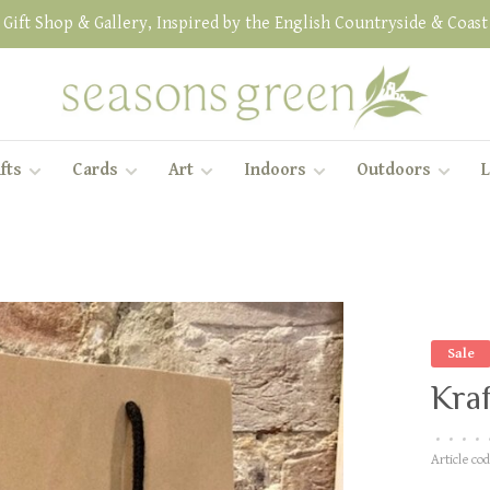
Gift Shop & Gallery, Inspired by the English Countryside & Coast
fts
Cards
Art
Indoors
Outdoors
L
Sale
Kraf
•
•
•
•
Article cod