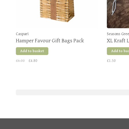
Caspari
Seasons Gre
Hamper Favour Gift Bags Pack
XL Kraft 
Add to basket
Add to ba
£6.00
£4.80
£1.50