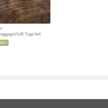
en
Luggage/Gift Tags Set
sket