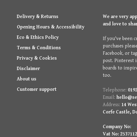
Delivery & Returns
We are very ap
and love to sha
Opening Hours & Accessibility
Eco & Ethics Policy
If you've been c
purchases pleas
Terms & Conditions
Facebook, or ta
Privacy & Cookies
post. Pinterest 
boards to inspir
Disclaimer
too.
About us
Customer support
Telephone:
0192
Email:
hello@se
Address:
14 West
Corfe Castle, D
Company No:
Vat No: 253711