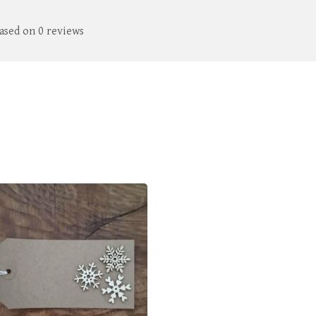
based on 0 reviews