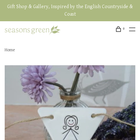
Gift Shop & Gallery, Inspired by the English Countryside &
Coast
0
Home