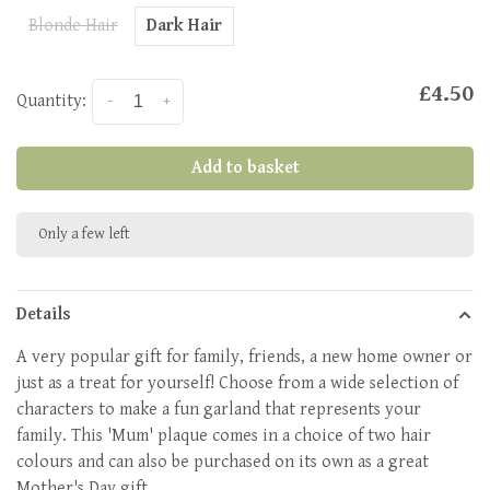
Blonde Hair
Dark Hair
£4.50
Quantity:
-
+
Add to basket
Only a few left
Details
A very popular gift for family, friends, a new home owner or
just as a treat for yourself! Choose from a wide selection of
characters to make a fun garland that represents your
family. This 'Mum' plaque comes in a choice of two hair
colours and can also be purchased on its own as a great
Mother's Day gift.