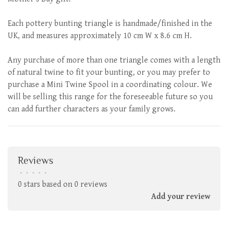
Each pottery bunting triangle is handmade/finished in the
UK, and measures approximately 10 cm W x 8.6 cm H.
Any purchase of more than one triangle comes with a length
of natural twine to fit your bunting, or you may prefer to
purchase a Mini Twine Spool in a coordinating colour. We
will be selling this range for the foreseeable future so you
can add further characters as your family grows.
Reviews
•
•
•
•
•
0 stars based on 0 reviews
Add your review