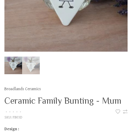
Broadlands Ceramics
Ceramic Family Bunting - Mum
•
•
•
•
•
SKU:
FB03D
Design :