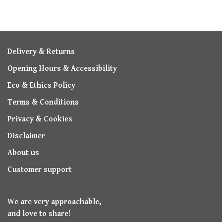
Delivery & Returns
Opening Hours & Accessibility
Eco & Ethics Policy
Terms & Conditions
Privacy & Cookies
Disclaimer
About us
Customer support
We are very approachable,
and love to share!