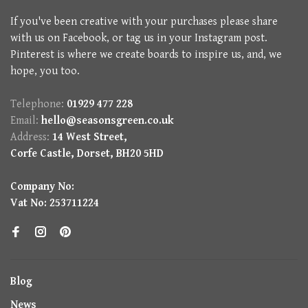
If you've been creative with your purchases please share
with us on Facebook, or tag us in your Instagram post.
Pinterest is where we create boards to inspire us, and, we
hope, you too.
Telephone:
01929 477 228
Email:
hello@seasonsgreen.co.uk
Address:
14 West Street,
Corfe Castle, Dorset, BH20 5HD
Company No:
Vat No: 253711224
Blog
News