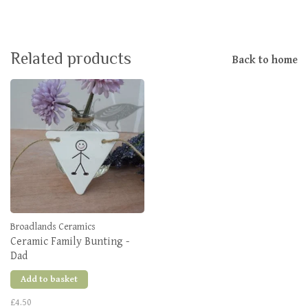
Related products
Back to home
Broadlands Ceramics
Ceramic Family Bunting -
Dad
Add to basket
£4.50