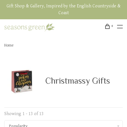
Gift Shop & Gallery, Inspired by the English Countryside &
Coast
0
Home
Christmassy Gifts
Showing 1 - 13 of 13
Popularity