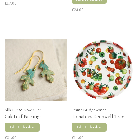
£17.00
£24.00
Silk Purse, Sow's Ear
Emma Bridgewater
Oak Leaf Earrings
Tomatoes Deepwell Tray
Add to basket
Add to basket
£21.00
£11.00