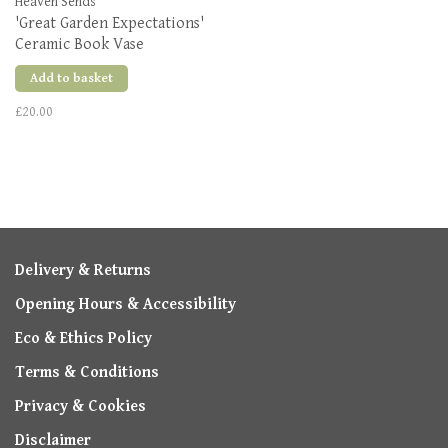
Heaven Sends
'Great Garden Expectations'
Ceramic Book Vase
Add to basket
£20.00
Delivery & Returns
Opening Hours & Accessibility
Eco & Ethics Policy
Terms & Conditions
Privacy & Cookies
Disclaimer