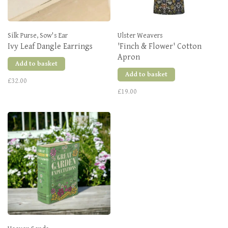
Silk Purse, Sow's Ear
Ulster Weavers
Ivy Leaf Dangle Earrings
'Finch & Flower' Cotton
Apron
Add to basket
Add to basket
£32.00
£19.00