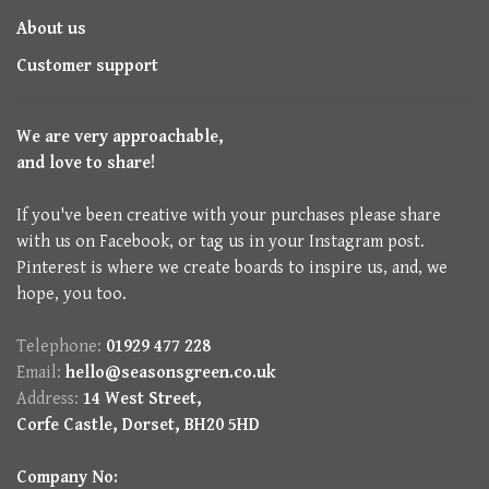
About us
Customer support
We are very approachable,
and love to share!
If you've been creative with your purchases please share
with us on Facebook, or tag us in your Instagram post.
Pinterest is where we create boards to inspire us, and, we
hope, you too.
Telephone:
01929 477 228
Email:
hello@seasonsgreen.co.uk
Address:
14 West Street,
Corfe Castle, Dorset, BH20 5HD
Company No: