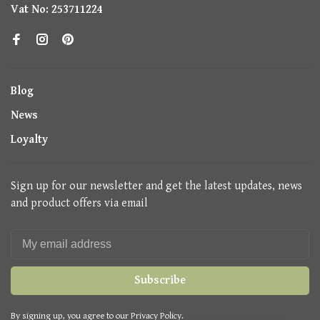
Vat No: 253711224
Blog
News
Loyalty
Sign up for our newsletter and get the latest updates, news
and product offers via email
Subscribe
By signing up, you agree to our Privacy Policy.