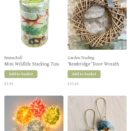
Emma Ball
Garden Trading
Mini Wildlife Stacking Tins
'Bembridge' Door Wreath
Add to basket
Add to basket
£5.95
£33.00