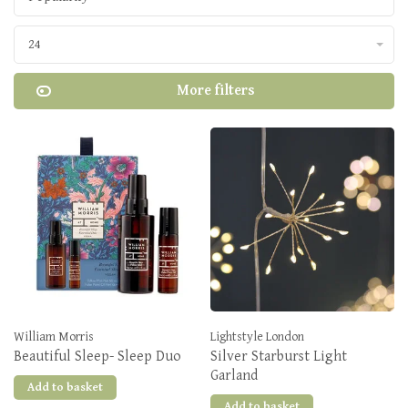
24
More filters
William Morris
Lightstyle London
Beautiful Sleep- Sleep Duo
Silver Starburst Light
Garland
Add to basket
Add to basket