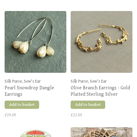
Silk Purse, Sow's Ear
Silk Purse, Sow's Ear
Pearl Snowdrop Dangle
Olive Branch Earrings - Gold
Earrings
Plaited Sterling Silver
Add to basket
Add to basket
£29.00
£22.00