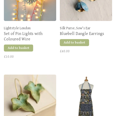
Lightstyle London
Silk Purse, Sow's Ear
Set of Pin Lights with
Bluebell Dangle Earrings
Coloured Wire
Add to basket
Add to basket
£40.00
£10.00