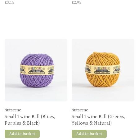
£3.15
£2.95
Nutscene
Nutscene
Small Twine Ball (Blues,
Small Twine Ball (Greens,
Purples & Black)
Yellows & Natural)
Add to basket
Add to basket