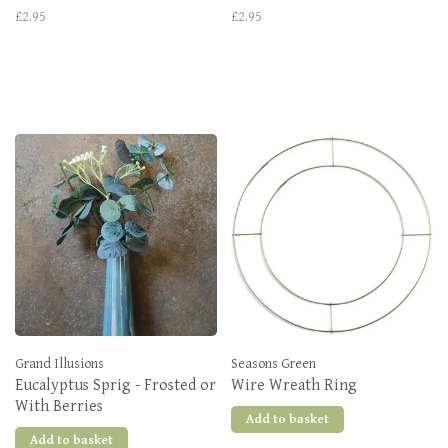
£2.95
£2.95
Grand Illusions
Seasons Green
Eucalyptus Sprig - Frosted or
Wire Wreath Ring
With Berries
Add to basket
Add to basket