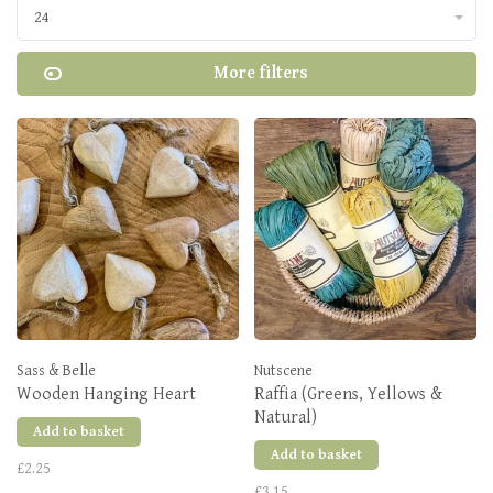
24
More filters
Sass & Belle
Nutscene
Wooden Hanging Heart
Raffia (Greens, Yellows &
Natural)
Add to basket
Add to basket
£2.25
£3.15