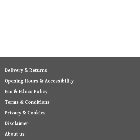
Delivery & Returns
Opening Hours & Accessibility
Eco & Ethics Policy
Terms & Conditions
Privacy & Cookies
Disclaimer
About us