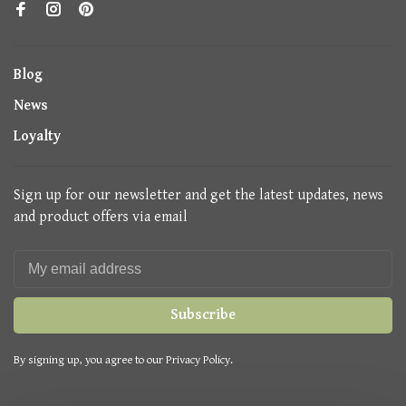
Blog
News
Loyalty
Sign up for our newsletter and get the latest updates, news
and product offers via email
Subscribe
By signing up, you agree to our Privacy Policy.