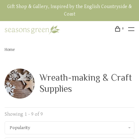
Gift Shop & Gallery, Inspired by the English Countryside &
Coast
0
Home
Wreath-making & Craft
Supplies
Showing 1 - 9 of 9
Popularity