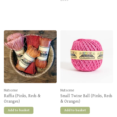
Nutscene
Nutscene
Raffia (Pinks, Reds &
Small Twine Ball (Pinks, Reds
Oranges)
& Oranges)
Add to basket
Add to basket