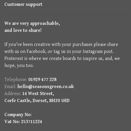
Customer support
We are very approachable,
and love to share!
If you've been creative with your purchases please share
with us on Facebook, or tag us in your Instagram post.
Pinterest is where we create boards to inspire us, and, we
hope, you too.
Telephone:
01929 477 228
Email:
hello@seasonsgreen.co.uk
Address:
14 West Street,
Corfe Castle, Dorset, BH20 5HD
Company No:
Vat No: 253711224