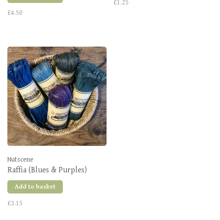
£1.25
£4.50
Nutscene
Raffia (Blues & Purples)
Add to basket
£3.15