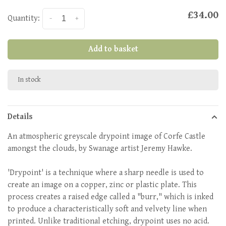
£34.00
Quantity:
-
+
Add to basket
In stock
Details
An atmospheric greyscale drypoint image of Corfe Castle
amongst the clouds, by Swanage artist Jeremy Hawke.
'Drypoint' is a technique where a sharp needle is used to
create an image on a copper, zinc or plastic plate. This
process creates a raised edge called a "burr," which is inked
to produce a characteristically soft and velvety line when
printed
. Unlike traditional etching, drypoint uses no acid.