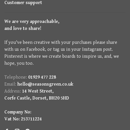
Customer support
We are very approachable,
and love to share!
If you've been creative with your purchases please share
with us on Facebook, or tag us in your Instagram post.
Pinterest is where we create boards to inspire us, and, we
hope, you too.
Telephone:
01929 477 228
Email:
hello@seasonsgreen.co.uk
Address:
14 West Street,
Corfe Castle, Dorset, BH20 5HD
Company No:
Vat No: 253711224