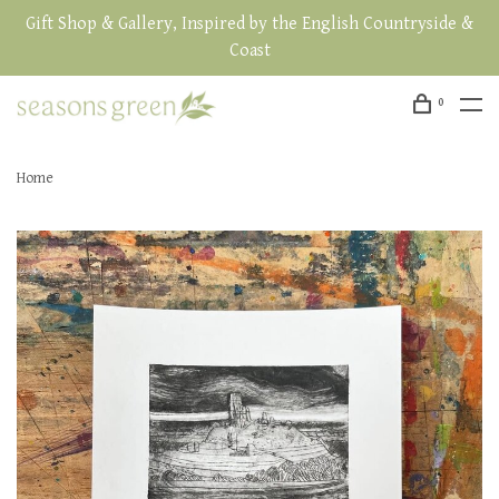
Gift Shop & Gallery, Inspired by the English Countryside &
Coast
0
Home