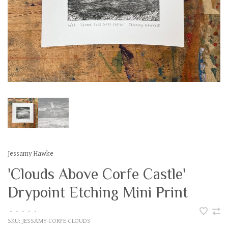
Jessamy Hawke
'Clouds Above Corfe Castle'
Drypoint Etching Mini Print
•
•
•
•
•
SKU:
JESSAMY-CORFE-CLOUDS