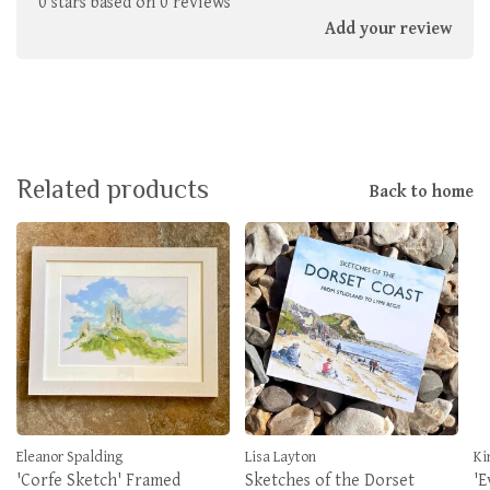
0 stars based on 0 reviews
Add your review
Related products
Back to home
Eleanor Spalding
Lisa Layton
Ki
'Corfe Sketch' Framed
Sketches of the Dorset
'E