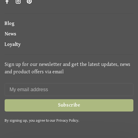
Blog
News
Loyalty
Sign up for our newsletter and get the latest updates, news
and product offers via email
Subscribe
By signing up, you agree to our Privacy Policy.