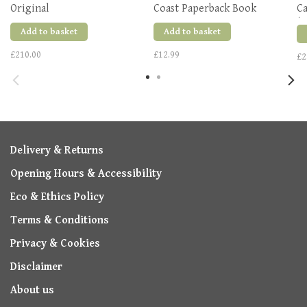
Original
Coast Paperback Book
Ca
(R
Add to basket
Add to basket
£210.00
£12.99
£2
Delivery & Returns
Opening Hours & Accessibility
Eco & Ethics Policy
Terms & Conditions
Privacy & Cookies
Disclaimer
About us