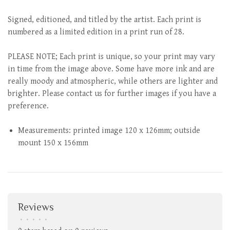
Signed, editioned, and titled by the artist. Each print is
numbered as a limited edition in a print run of 28.
PLEASE NOTE; Each print is unique, so your print may vary
in time from the image above. Some have more ink and are
really moody and atmospheric, while others are lighter and
brighter. Please contact us for further images if you have a
preference.
Measurements: printed image 120 x 126mm; outside
mount 150 x 156mm
Reviews
•
•
•
•
•