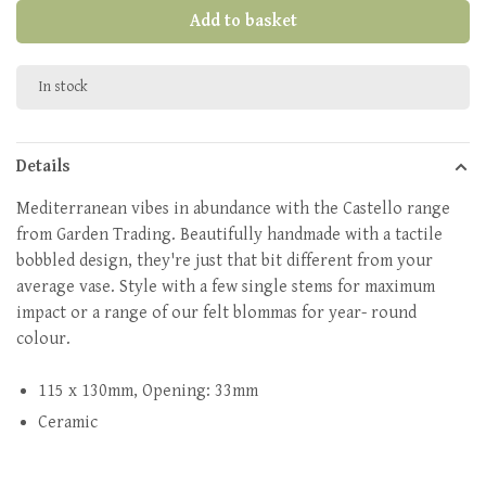
Add to basket
In stock
Details
Mediterranean vibes in abundance with the Castello range
from Garden Trading. Beautifully handmade with a tactile
bobbled design, they're just that bit different from your
average vase. Style with a few single stems for maximum
impact or a range of our felt blommas for year- round
colour.
115 x 130mm, Opening: 33mm
Ceramic