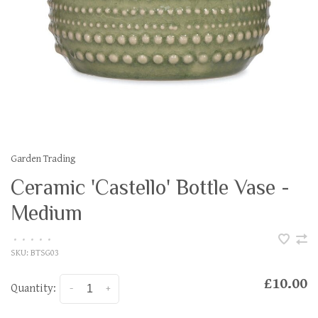
Garden Trading
Ceramic 'Castello' Bottle Vase -
Medium
•
•
•
•
•
SKU:
BTSG03
£10.00
Quantity:
-
+