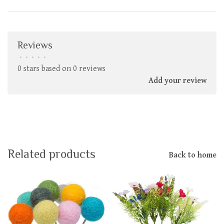
Reviews
•
•
•
•
•
0 stars based on 0 reviews
Add your review
Related products
Back to home