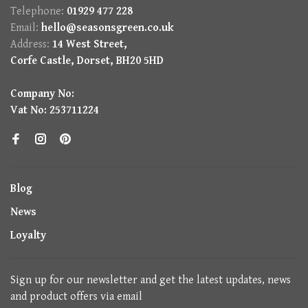
Telephone:
01929 477 228
Email:
hello@seasonsgreen.co.uk
Address:
14 West Street,
Corfe Castle, Dorset, BH20 5HD
Company No:
Vat No: 253711224
Blog
News
Loyalty
Sign up for our newsletter and get the latest updates, news
and product offers via email