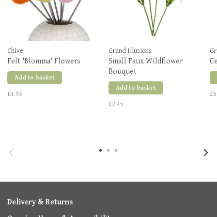
Chive
Grand Illusions
Gr
Felt 'Blomma' Flowers
Small Faux Wildflower
C
Bouquet
Add to basket
Add to basket
£4.95
£6
£2.45
Delivery & Returns