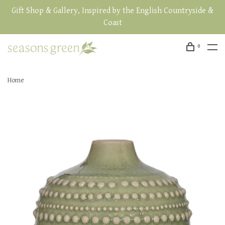
Gift Shop & Gallery, Inspired by the English Countryside &
Coast
0
Home