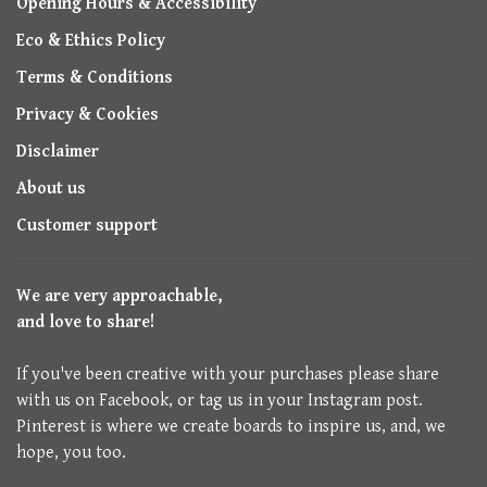
Opening Hours & Accessibility
Eco & Ethics Policy
Terms & Conditions
Privacy & Cookies
Disclaimer
About us
Customer support
We are very approachable,
and love to share!
If you've been creative with your purchases please share
with us on Facebook, or tag us in your Instagram post.
Pinterest is where we create boards to inspire us, and, we
hope, you too.