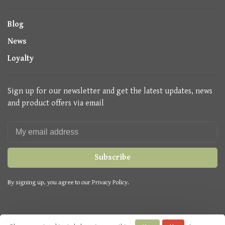
Blog
News
Loyalty
Sign up for our newsletter and get the latest updates, news
and product offers via email
Subscribe
By signing up, you agree to our Privacy Policy.