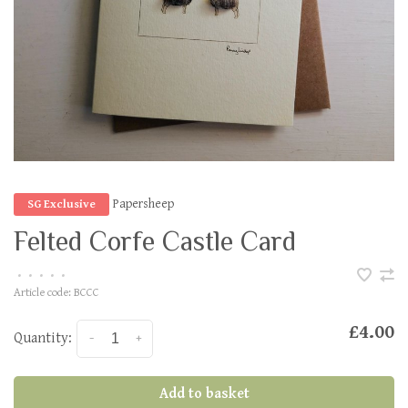
Papersheep
SG Exclusive
Felted Corfe Castle Card
•
•
•
•
•
Article code:
BCCC
£4.00
Quantity:
-
+
Add to basket