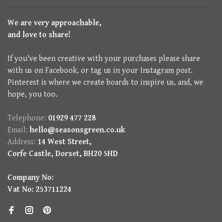
We are very approachable,
and love to share!
If you've been creative with your purchases please share
with us on Facebook, or tag us in your Instagram post.
Pinterest is where we create boards to inspire us, and, we
hope, you too.
Telephone:
01929 477 228
Email:
hello@seasonsgreen.co.uk
Address:
14 West Street,
Corfe Castle, Dorset, BH20 5HD
Company No:
Vat No: 253711224