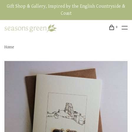
Gift Shop & Gallery, Inspired by the English Countryside &
Coast
0
Home