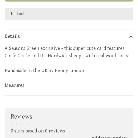
In stock
Details
A Seasons Green exclusive - this super cute card features
Corfe Castle and it's Herdwick sheep - with real wool coats!
Handmade in the UK by Penny Lindop
Measures
Reviews
•
•
•
•
•
0 stars based on 0 reviews