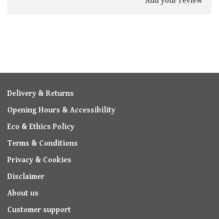
Add your review
Delivery & Returns
Opening Hours & Accessibility
Eco & Ethics Policy
Terms & Conditions
Privacy & Cookies
Disclaimer
About us
Customer support