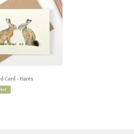
ed Card - Hares
sket