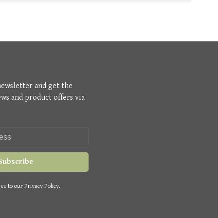
newsletter and get the
ews and product offers via
Subscribe
ee to our Privacy Policy.