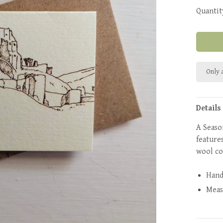
Quantit
Only a
Details
A Seaso
feature
wool c
Hand
Mea