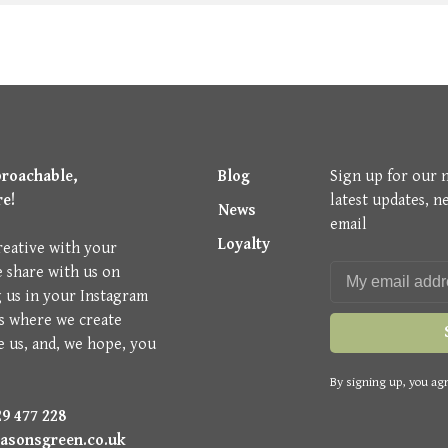
proachable,
Blog
Sign up for our 
re!
latest updates, n
News
email
Loyalty
reative with your
e share with us on
g us in your Instagram
is where we create
e us, and, we hope, you
By signing up, you agr
9 477 228
asonsgreen.co.uk