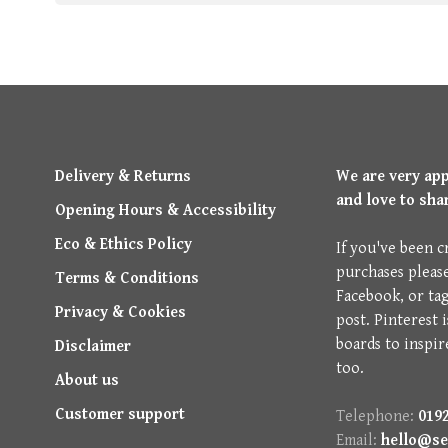
Delivery & Returns
We are very ap
and love to sha
Opening Hours & Accessibility
Eco & Ethics Policy
If you've been c
purchases pleas
Terms & Conditions
Facebook, or ta
Privacy & Cookies
post. Pinterest 
boards to inspir
Disclaimer
too.
About us
Customer support
Telephone:
0192
Email:
hello@se