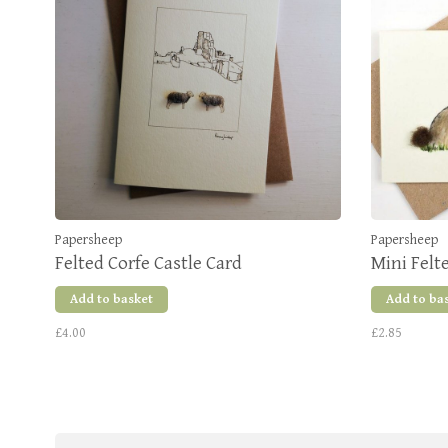
Papersheep
Papersheep
Felted Corfe Castle Card
Mini Felt
Add to basket
Add to ba
£4.00
£2.85