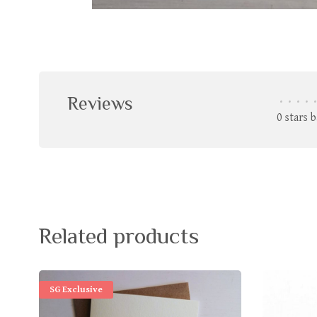
Reviews
•
•
•
•
•
0 stars 
Related products
SG Exclusive