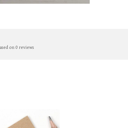
based on 0 reviews