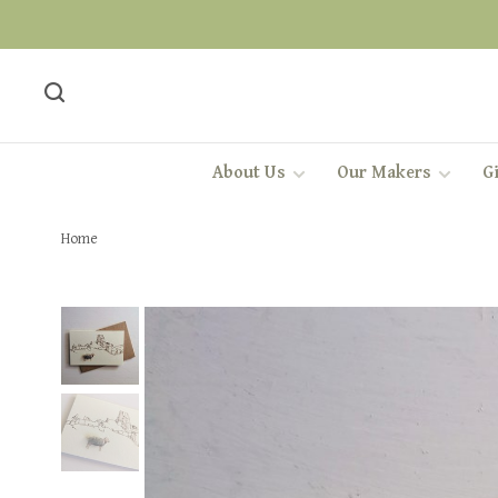
About Us
Our Makers
Gi
Home