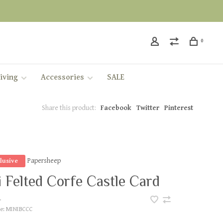
0
iving
Accessories
SALE
Share this product:
Facebook
Twitter
Pinterest
Papersheep
lusive
 Felted Corfe Castle Card
•
e:
MINIBCCC