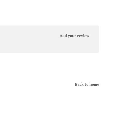
Add your review
Back to home