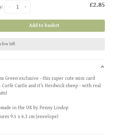
£2.85
y:
-
+
Add to basket
 few left
ns Green exclusive - this super cute mini card
s Corfe Castle and it's Herdwick sheep - with real
oats!
made in the UK by Penny Lindop
sures
9.5 x 6.3 cm (envelope)