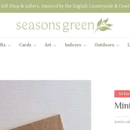
Gift Shop & Gallery, Inspired by the English Countryside & Coast
fts
Cards
Art
Indoors
Outdoors
L
SG Exc
Mini
•
•
•
•
Article cod