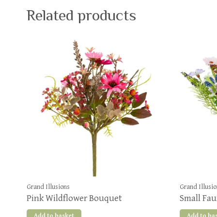
Related products
Grand Illusions
Grand Illusi
Pink Wildflower Bouquet
Small Fau
Add to basket
Add to ba