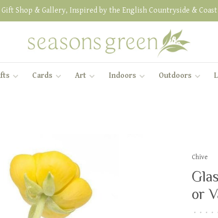
Gift Shop & Gallery, Inspired by the English Countryside & Coast
fts
Cards
Art
Indoors
Outdoors
L
Chive
Glas
or V
•
•
•
•