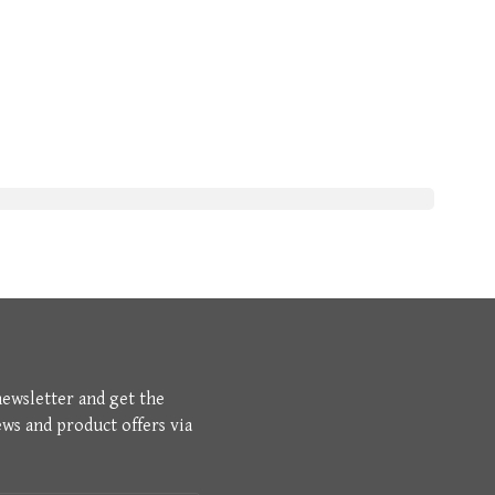
newsletter and get the
ews and product offers via