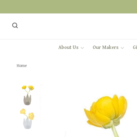
About Us
Our Makers
Gi
Home