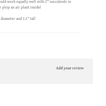
uld work equally well with 2" succulents in
 plop an air plant inside!
 diameter and 3.5" tall
Add your review