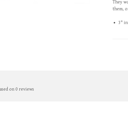
They wo
them, or
3" in
based on 0 reviews