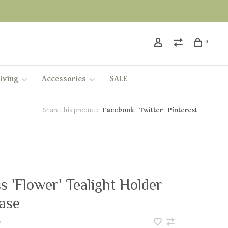
0
iving
Accessories
SALE
Share this product:
Facebook
Twitter
Pinterest
s 'Flower' Tealight Holder
ase
•