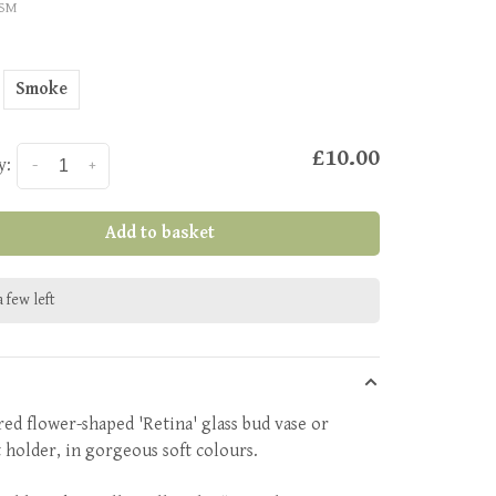
ISM
Smoke
£10.00
y:
-
+
Add to basket
 few left
red flower-shaped 'Retina' glass bud vase or
t holder, in gorgeous soft colours.