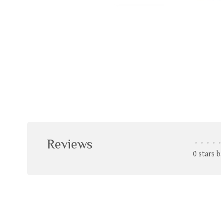
Reviews
•
•
•
•
•
0 stars 