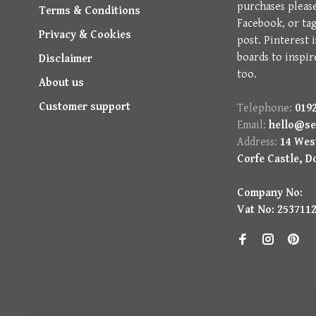
purchases pleas
Terms & Conditions
Facebook, or ta
Privacy & Cookies
post. Pinterest 
boards to inspir
Disclaimer
too.
About us
Customer support
Telephone:
0192
Email:
hello@se
Address:
14 West
Corfe Castle, D
Company No:
Vat No: 253711