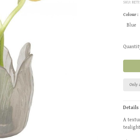
SKU:
RET
Colour :
Blue
Quantit
Only a
Details
A textu
tealigh