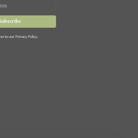
Subscribe
ee to our Privacy Policy.