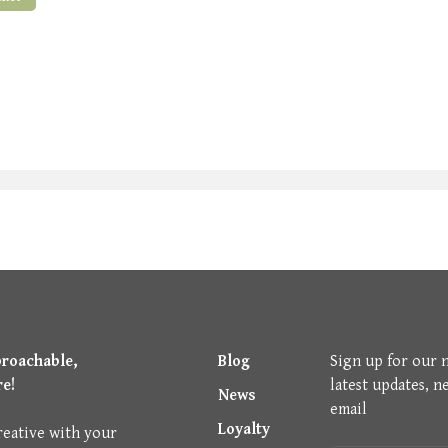
proachable,
Blog
Sign up for our 
re!
latest updates, n
News
email
Loyalty
reative with your