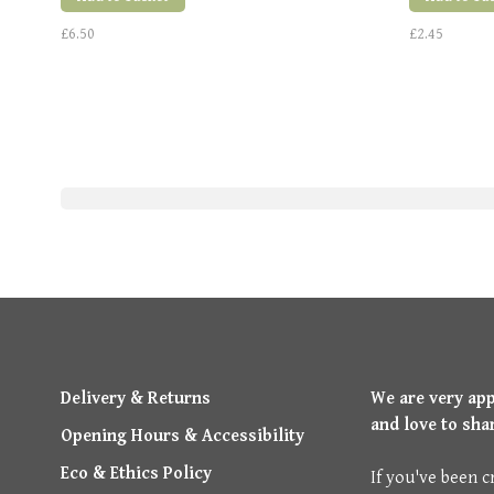
£6.50
£2.45
Delivery & Returns
We are very ap
and love to sha
Opening Hours & Accessibility
Eco & Ethics Policy
If you've been c