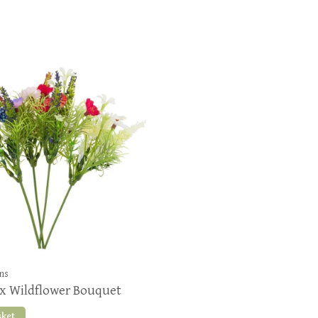
ons
x Wildflower Bouquet
sket