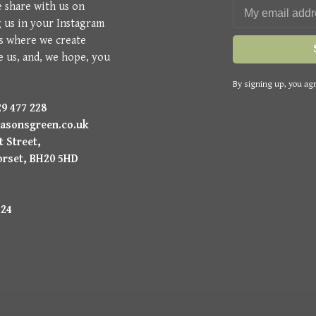
e share with us on
g us in your Instagram
is where we create
e us, and, we hope, you
By signing up, you agr
9 477 228
asonsgreen.co.uk
 Street,
orset, BH20 5HD
224