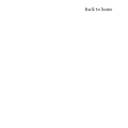
Back to home