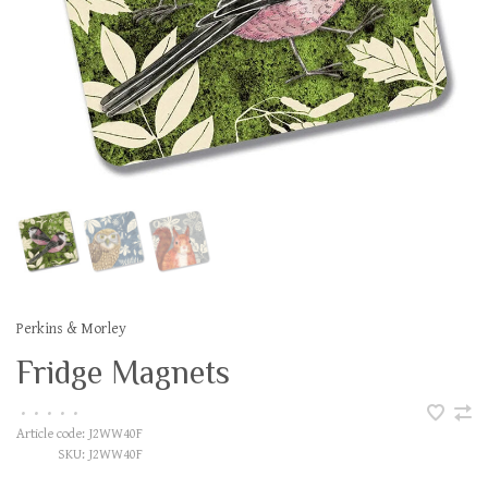
Perkins & Morley
Fridge Magnets
•
•
•
•
•
Article code:
J2WW40F
SKU:
J2WW40F