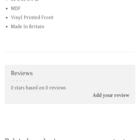
MDF
Vinyl Printed Front
Made In Britain
Reviews
•
•
•
•
•
0 stars based on 0 reviews
Add your review