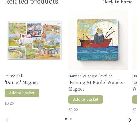
Related products
Back to home
Emma Ball
Hannah Wisdom Textiles
Ha
'Dorset' Magnet
'Fishing At Poole' Wooden
'S
Magnet
W
Add to basket
Add to basket
£3.25
£5.00
£5