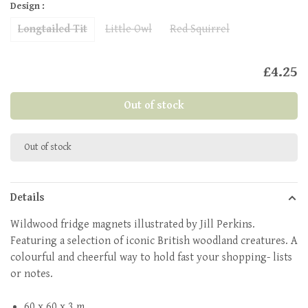
Design :
Longtailed Tit
Little Owl
Red Squirrel
£4.25
Out of stock
Out of stock
Details
Wildwood fridge magnets illustrated by Jill Perkins.
Featuring a selection of iconic British woodland creatures. A
colourful and cheerful way to hold fast your shopping- lists
or notes.
60 x 60 x 3 m