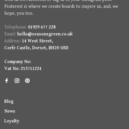
Pinterest is where we create boards to inspire us, and, we
hope, you too.
Telephone:
01929 477 228
Email:
hello@seasonsgreen.co.uk
Address:
14 West Street,
Corfe Castle, Dorset, BH20 5HD
Company No:
Vat No: 253711224
Blog
News
Loyalty