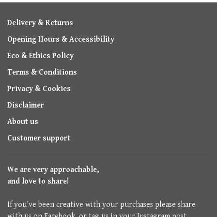
Delivery & Returns
Opening Hours & Accessibility
Eco & Ethics Policy
Terms & Conditions
Privacy & Cookies
Disclaimer
About us
Customer support
We are very approachable,
and love to share!
If you've been creative with your purchases please share
with us on Facebook, or tag us in your Instagram post.