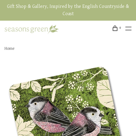
Gift Shop & Gallery, Inspired by the English Countryside &
Coast
0
Home