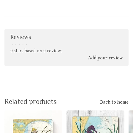
Reviews
•
•
•
•
•
0 stars based on 0 reviews
Add your review
Related products
Back to home