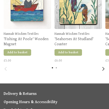
Hannah Wisdom Textiles
Hannah Wisdom Textiles
Ha
'Fishing At Poole' Wooden
'Seahorses At Studland'
'S
Magnet
Coaster
C
Add to basket
Add to basket
£5.00
£6.00
£3
Delivery & Returns
Opening Hours & Accessibility