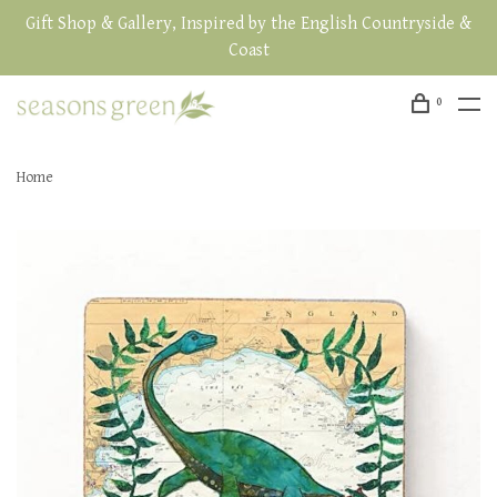
Gift Shop & Gallery, Inspired by the English Countryside &
Coast
0
Home