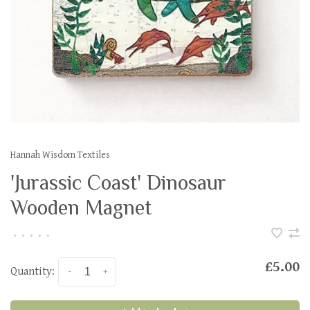
Hannah Wisdom Textiles
'Jurassic Coast' Dinosaur
Wooden Magnet
•
•
•
•
•
£5.00
Quantity:
-
+