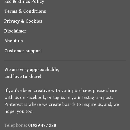
Eco & Ethics Policy
Terms & Conditions
Privacy & Cookies
Disclaimer
About us
Customer support
We are very approachable,
and love to share!
If you've been creative with your purchases please share
with us on Facebook, or tag us in your Instagram post.
Pinterest is where we create boards to inspire us, and, we
hope, you too.
Telephone:
01929 477 228