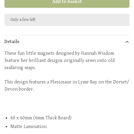
Add to basket
Only a few left
Details
These fun little magnets designed by Hannah Wisdom
feature her brilliant designs originally sewn onto old
seafaring maps.
This design features a Plesiosaur in Lyme Bay on the Dorset/
Devon border.
60 x 60mm (4mm Thick Board)
Matte Lamination