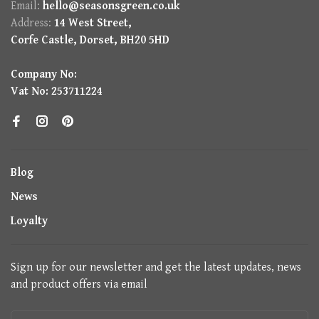
Email:
hello@seasonsgreen.co.uk
Address:
14 West Street,
Corfe Castle, Dorset, BH20 5HD
Company No:
Vat No: 253711224
Blog
News
Loyalty
Sign up for our newsletter and get the latest updates, news
and product offers via email