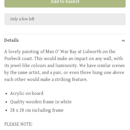
Add to basket
Only a few left
Details
A lovely painting of Man O' War Bay at Lulworth on the
Purbeck coast. This would make an impact on any wall, with
its jewel-like colours and luminosity. We have similar scenes
by the same artist, and a pair, or even three hung one above
each other would make a striking feature.
Acrylic on board
Quality wooden frame in white
28 x 28 cm including frame
PLEASE NOTE: