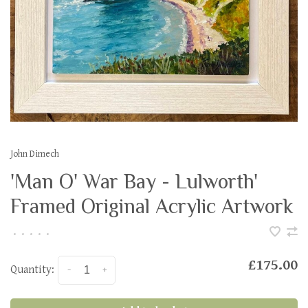
John Dimech
'Man O' War Bay - Lulworth'
Framed Original Acrylic Artwork
•
•
•
•
•
£175.00
Quantity:
-
+