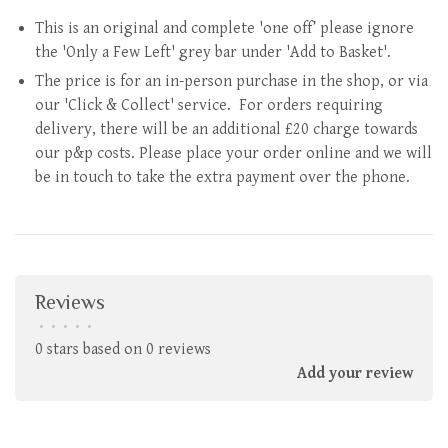
This is an original and complete 'one off’ please ignore
the 'Only a Few Left' grey bar under 'Add to Basket'.
The price is for an in-person purchase in the shop, or via
our 'Click & Collect' service. For orders requiring
delivery, there will be an additional £20 charge towards
our p&p costs. Please place your order online and we will
be in touch to take the extra payment over the phone.
Reviews
•
•
•
•
•
0 stars based on 0 reviews
Add your review