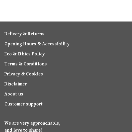
Delivery & Returns
Opening Hours & Accessibility
Eco & Ethics Policy
Terms & Conditions
Privacy & Cookies
Disclaimer
About us
Customer support
We are very approachable,
and love to share!