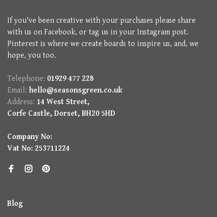
If you've been creative with your purchases please share
with us on Facebook, or tag us in your Instagram post.
Pinterest is where we create boards to inspire us, and, we
hope, you too.
Telephone:
01929 477 228
Email:
hello@seasonsgreen.co.uk
Address:
14 West Street,
Corfe Castle, Dorset, BH20 5HD
Company No:
Vat No: 253711224
Blog