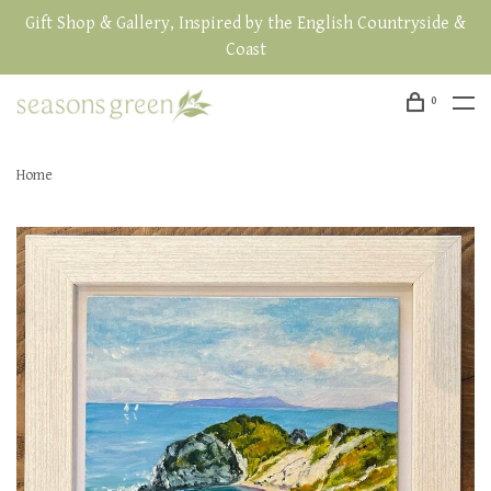
Gift Shop & Gallery, Inspired by the English Countryside &
Coast
0
Home