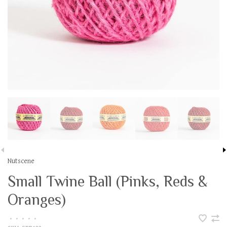
Nutscene
Small Twine Ball (Pinks, Reds &
Oranges)
•
•
•
•
•