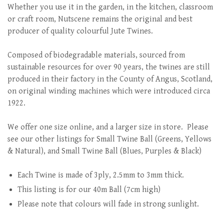
Whether you use it in the garden, in the kitchen, classroom
or craft room, Nutscene remains the original and best
producer of quality colourful Jute Twines.
Composed of biodegradable materials, sourced from
sustainable resources for over 90 years, the twines are still
produced in their factory in the County of Angus, Scotland,
on original winding machines which were introduced circa
1922.
We offer one size online, and a larger size in store. Please
see our other listings for Small Twine Ball (Greens, Yellows
& Natural), and Small Twine Ball (Blues, Purples & Black)
Each Twine is made of 3ply, 2.5mm to 3mm thick.
This listing is for our 40m Ball (7cm high)
Please note that colours will fade in strong sunlight.