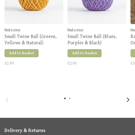
Nutscene
Nutscene
Nu
Small Twine Ball (Greens,
Small Twine Ball (Blues,
Ra
Yellows & Natural)
Purples & Black)
O
Add to basket
Add to basket
£2.95
£2.95
£3
Delivery & Returns