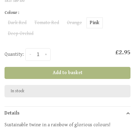
SKU:
SBP100
Colour :
Dark Red
Tomato Red
Orange
Pink
Deep Orchid
£2.95
Quantity:
-
+
Add to basket
In stock
Details
Sustainable twine in a rainbow of glorious colours!