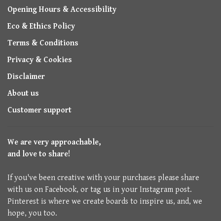
Opening Hours & Accessibility
Eco & Ethics Policy
Terms & Conditions
Privacy & Cookies
Disclaimer
About us
Customer support
We are very approachable,
and love to share!
If you've been creative with your purchases please share
with us on Facebook, or tag us in your Instagram post.
Pinterest is where we create boards to inspire us, and, we
hope, you too.