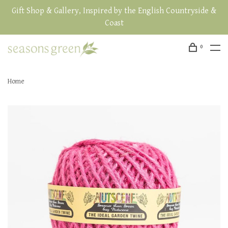
Gift Shop & Gallery, Inspired by the English Countryside &
Coast
0
Home