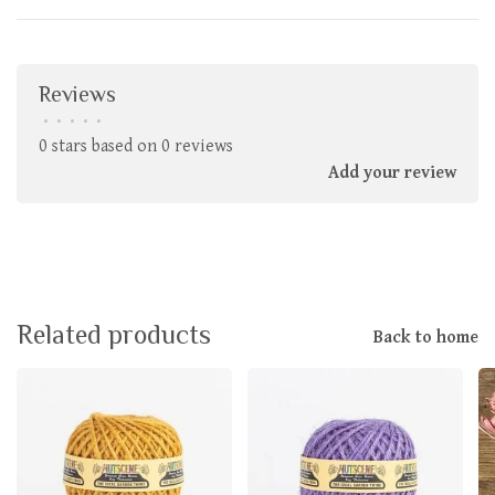
Reviews
•
•
•
•
•
0 stars based on 0 reviews
Add your review
Related products
Back to home