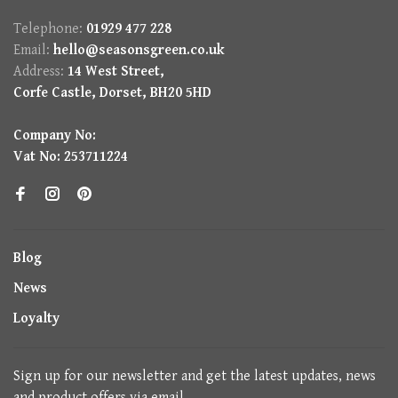
Telephone:
01929 477 228
Email:
hello@seasonsgreen.co.uk
Address:
14 West Street,
Corfe Castle, Dorset, BH20 5HD
Company No:
Vat No: 253711224
Blog
News
Loyalty
Sign up for our newsletter and get the latest updates, news
and product offers via email