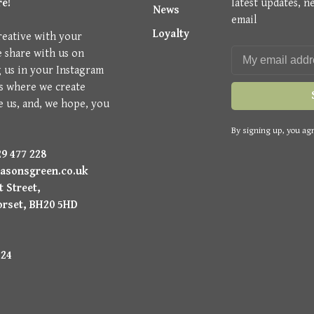
re!
latest updates, n
News
email
Loyalty
reative with your
e share with us on
g us in your Instagram
is where we create
e us, and, we hope, you
By signing up, you agr
9 477 228
asonsgreen.co.uk
 Street,
orset, BH20 5HD
224