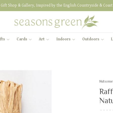
Gift Shop & Gallery, Inspired by the English Countryside & Coast
fts
Cards
Art
Indoors
Outdoors
L
Nutscene
Raff
Natu
•
•
•
•