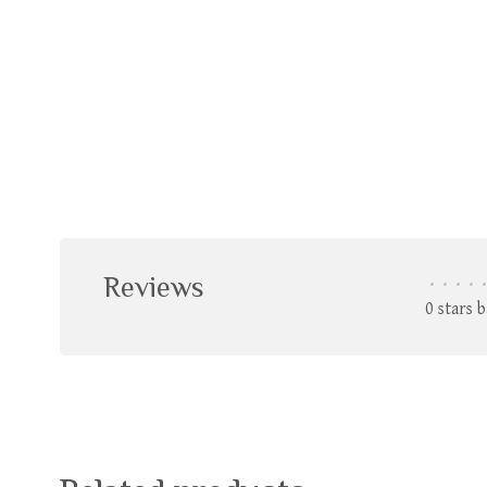
Reviews
•
•
•
•
•
0 stars 