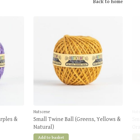
Back to home
Nutscene
Nut
urples &
Small Twine Ball (Greens, Yellows &
Sma
Natural)
Or
Add to basket
A