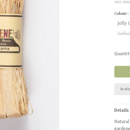
SKU:
GRA
Colour :
Jolly 
Daffod
Quantit
In st
Details
Natural 
gardener