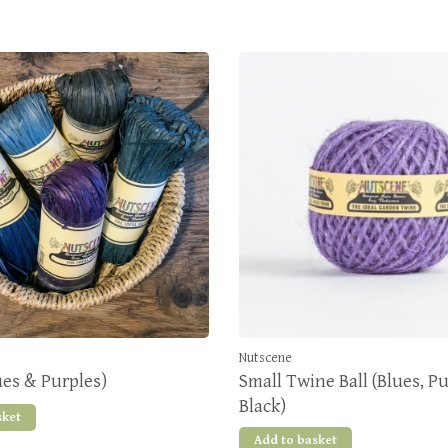
Nutscene
ues & Purples)
Small Twine Ball (Blues, P
Black)
sket
Add to basket