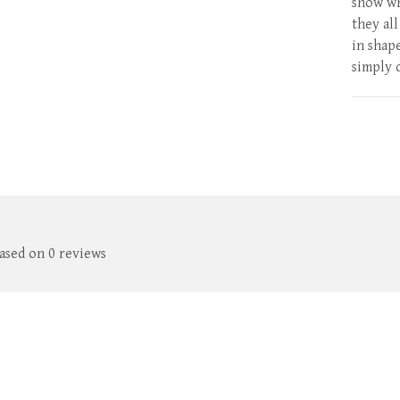
show wh
they al
in shap
simply 
based on 0 reviews