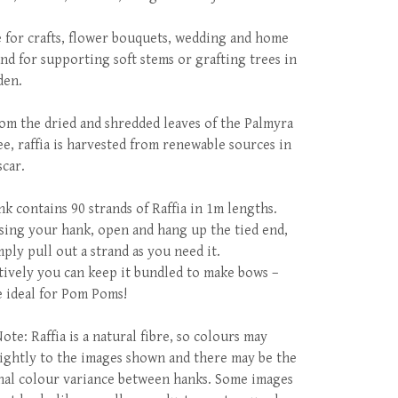
e for crafts, flower bouquets, wedding and home
and for supporting soft stems or grafting trees in
den.
om the dried and shredded leaves of the Palmyra
ee, raffia is harvested from renewable sources in
car.
nk contains 90 strands of Raffia in 1m lengths.
ing your hank, open and hang up the tied end,
mply pull out a strand as you need it.
tively you can keep it bundled to make bows –
e ideal for Pom Poms!
ote: Raffia is a natural fibre, so colours may
slightly to the images shown and there may be the
nal colour variance between hanks. Some images