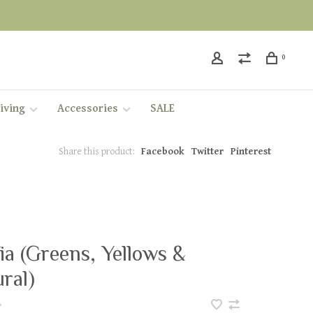
0
iving
Accessories
SALE
Share this product:
Facebook
Twitter
Pinterest
ia (Greens, Yellows &
ral)
•