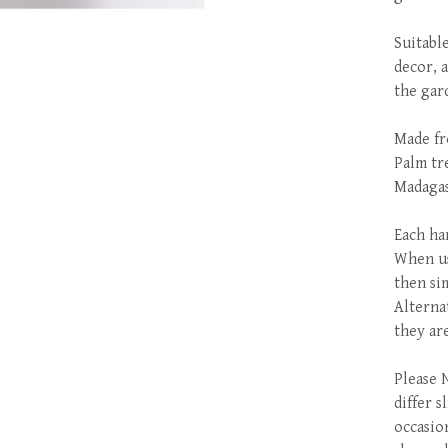
Suitabl
decor, 
the gar
Made fr
Palm tr
Madagas
Each ha
When us
then si
Alterna
they ar
Please N
differ 
occasio