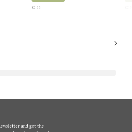
£2.95
£2.9
newsletter and get the