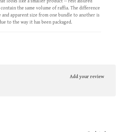
at looks like a smaller product -- rest assured
l contain the same volume of raffia. The difference
e and apparent size from one bundle to another is
due to the way it has been packaged.
Add your review