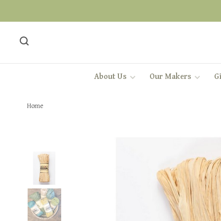
About Us
Our Makers
Gi
Home