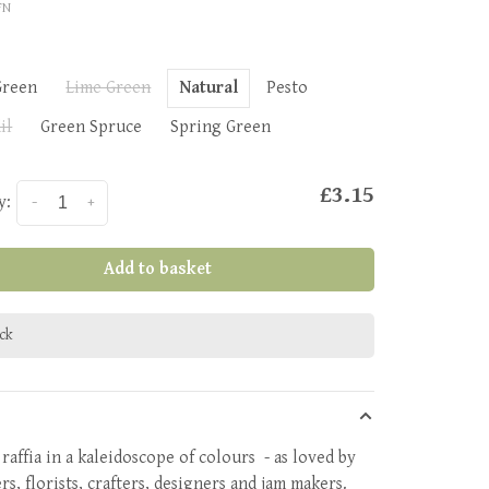
FN
Green
Lime Green
Natural
Pesto
il
Green Spruce
Spring Green
£3.15
y:
-
+
Add to basket
ock
raffia in a kaleidoscope of colours - as loved by
s, florists, crafters, designers and jam makers.