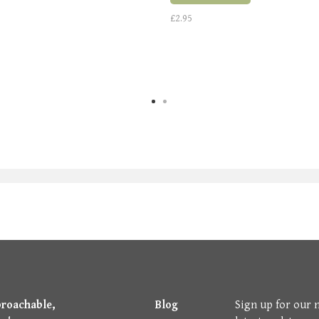
£2.95
proachable,
Blog
Sign up for our 