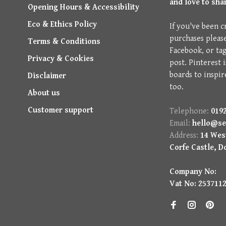
and love to sha
Opening Hours & Accessibility
Eco & Ethics Policy
If you've been c
purchases pleas
Terms & Conditions
Facebook, or ta
Privacy & Cookies
post. Pinterest 
boards to inspir
Disclaimer
too.
About us
Customer support
Telephone:
0192
Email:
hello@se
Address:
14 West
Corfe Castle, D
Company No:
Vat No: 253711