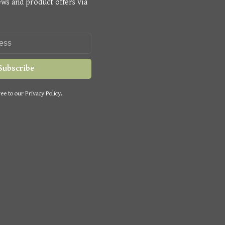
ews and product offers via
Subscribe
ee to our Privacy Policy.