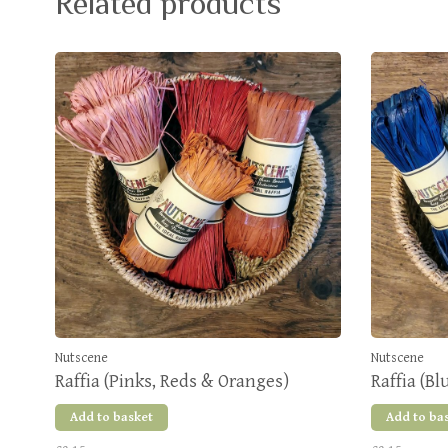
Related products
Nutscene
Nutscene
Raffia (Pinks, Reds & Oranges)
Raffia (Bl
Add to basket
Add to ba