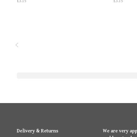
£3.15
£3.15
Delivery & Returns
We are very ap