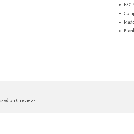
FSC 
Comp
Made
Blan
based on 0 reviews