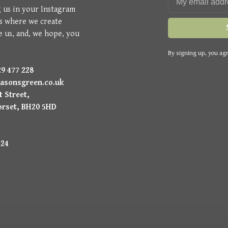
g us in your Instagram
is where we create
e us, and, we hope, you
By signing up, you agr
9 477 228
asonsgreen.co.uk
 Street,
orset, BH20 5HD
224