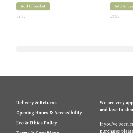
Add to basket
Add to ba
£2.85
£3.25
Delivery & Returns
We are very ap
and love to sha
Opening Hours & Accessibility
Eco & Ethics Policy
If you've been c
purchases pleas