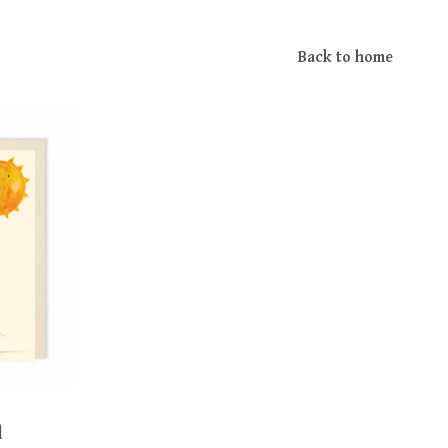
Back to home
d