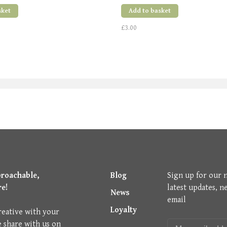
sket
Add to basket
£3.00
proachable,
Blog
Sign up for our 
re!
latest updates, n
News
email
Loyalty
reative with your
e share with us on