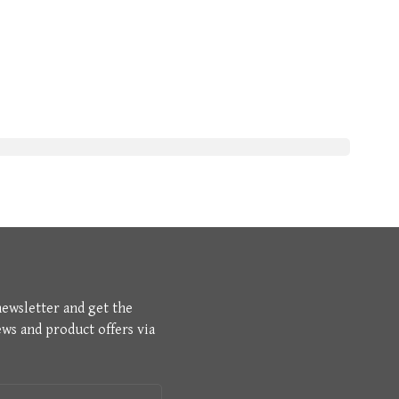
newsletter and get the
ews and product offers via