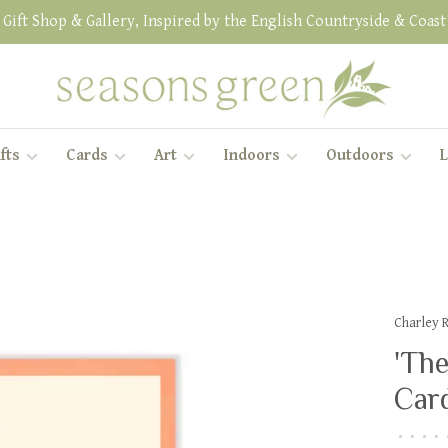
Gift Shop & Gallery, Inspired by the English Countryside & Coast
fts
Cards
Art
Indoors
Outdoors
L
Charley 
'Th
Car
•
•
•
•