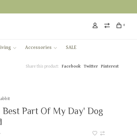
0
iving
Accessories
SALE
Share this product:
Facebook
Twitter
Pinterest
Rabbit
e Best Part Of My Day' Dog
d
•