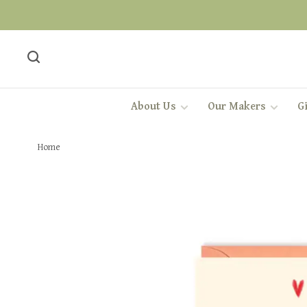
About Us
Our Makers
Gi
Home