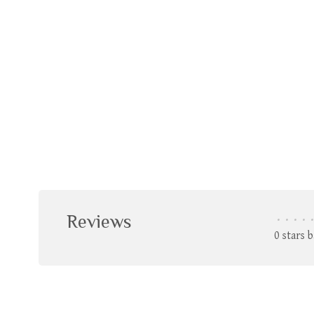
Reviews
•
•
•
•
•
0 stars 