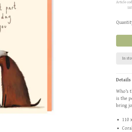
Article cod
SK
Quantit
In st
Details
Who's t
is the 
bring jo
110 
Cora