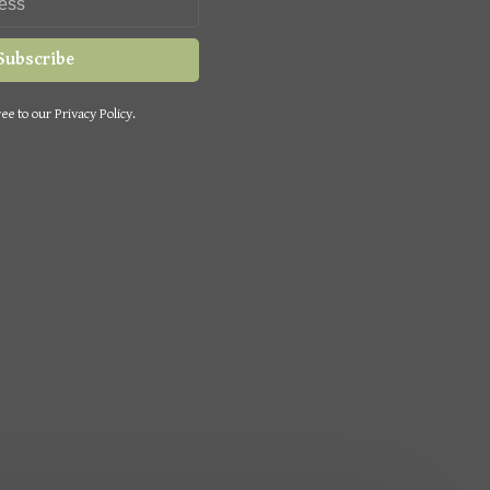
Subscribe
ee to our Privacy Policy.