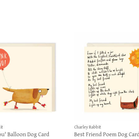
it
Charley Rabbit
u' Balloon Dog Card
Best Friend Poem Dog Car