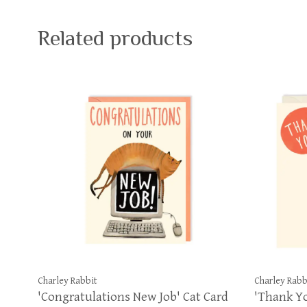
Related products
Charley Rabbit
Charley Rabb
'Congratulations New Job' Cat Card
'Thank Yo