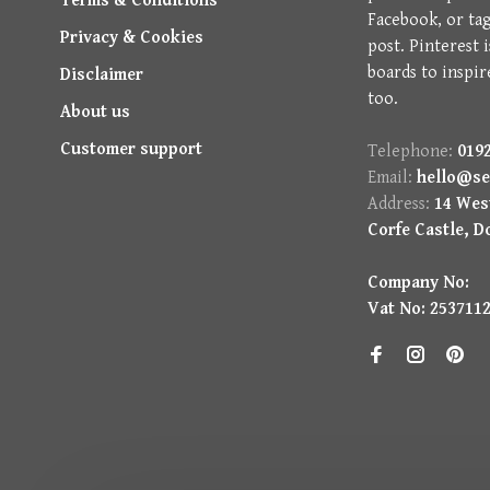
Terms & Conditions
Facebook, or ta
Privacy & Cookies
post. Pinterest 
boards to inspir
Disclaimer
too.
About us
Customer support
Telephone:
0192
Email:
hello@se
Address:
14 West
Corfe Castle, D
Company No:
Vat No: 253711