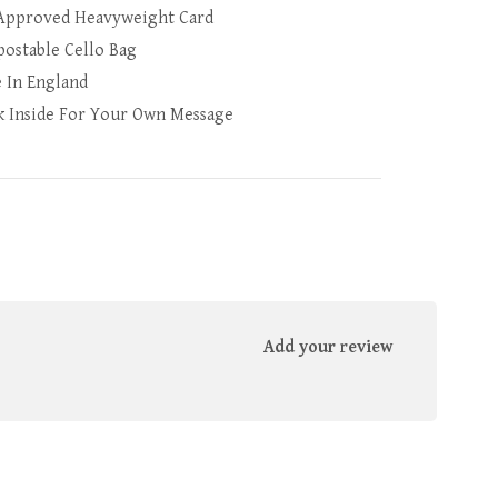
Approved Heavyweight Card
ostable Cello Bag
 In England
k Inside For Your Own Message
Add your review