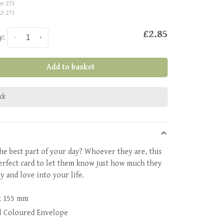
e:
273
U:
273
£2.85
y:
-
+
Add to basket
ock
he best part of your day? Whoever they are, this
perfect card to let them know just how much they
y and love into your life.
x 155 mm
l Coloured Envelope