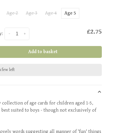
Age 2
Age 3
Age 4
Age 5
£2.75
y:
-
+
Add to basket
 few left
 collection of age cards for children aged 1-5,
 best suited to boys - though not exclusively of
!
 lovely words suggesting all manner of 'fun' things