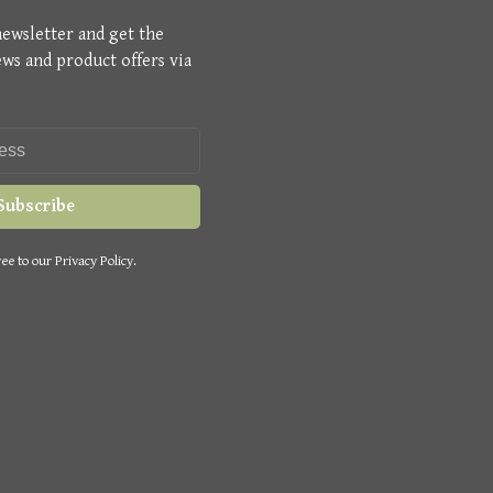
newsletter and get the
ews and product offers via
Subscribe
ee to our Privacy Policy.