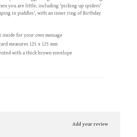
hen you are little, including 'picking up spiders'
mping in puddles', with an inner ring of Birthday
k inside for your own message
card measures 125 x 125 mm
ented with a thick brown envelope
Add your review