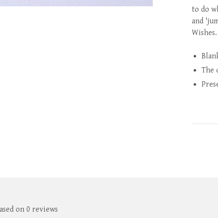
to do w
and 'ju
Wishes.
Blan
The 
Pres
based on 0 reviews