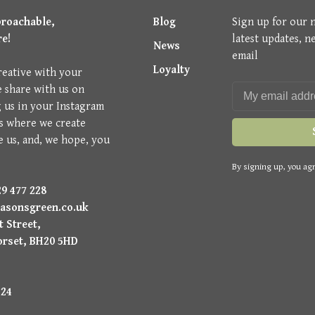
proachable,
Blog
Sign up for our 
re!
latest updates, n
News
email
Loyalty
reative with your
e share with us on
g us in your Instagram
is where we create
e us, and, we hope, you
By signing up, you agr
9 477 228
asonsgreen.co.uk
 Street,
orset, BH20 5HD
224