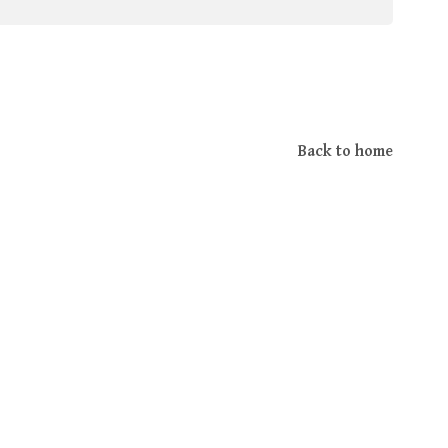
Back to home