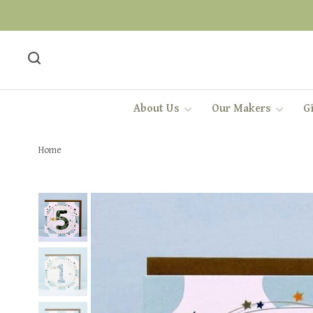
About Us
Our Makers
Gi
Home