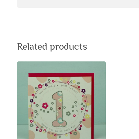
Related products