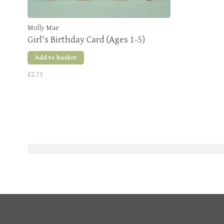
Molly Mae
Girl's Birthday Card (Ages 1-5)
Add to basket
£2.75