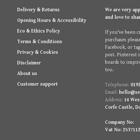
Delivery & Returns
We are very ap
and love to sha
Opening Hours & Accessibility
Eco & Ethics Policy
If you've been c
purchases pleas
Terms & Conditions
Facebook, or ta
Privacy & Cookies
post. Pinterest 
boards to inspir
Disclaimer
too.
About us
Customer support
Telephone:
0192
Email:
hello@se
Address:
14 West
Corfe Castle, D
Company No:
Vat No: 253711