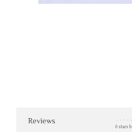
Reviews
•
•
•
•
•
0 stars 