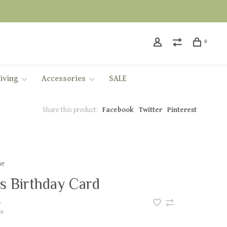
0
iving
Accessories
SALE
Share this product:
Facebook
Twitter
Pinterest
ae
s Birthday Card
•
9