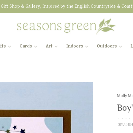
Gift Shop & Gallery, Inspired by the English Countryside & Coast
fts
Cards
Art
Indoors
Outdoors
L
Molly M
Boy'
•
•
•
•
SKU:
HH4