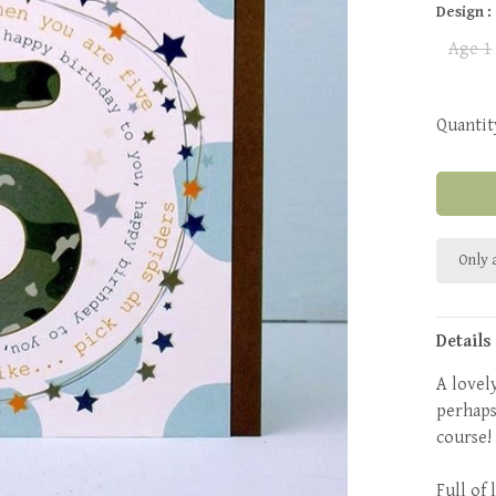
Design :
Age 1
Quantit
Only a
Details
A lovely
perhaps
course
Full of