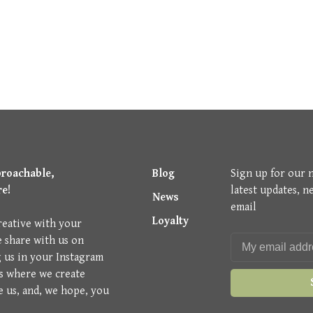
proachable,
Blog
Sign up for our 
re!
latest updates, n
News
email
Loyalty
reative with your
e share with us on
g us in your Instagram
is where we create
e us, and, we hope, you