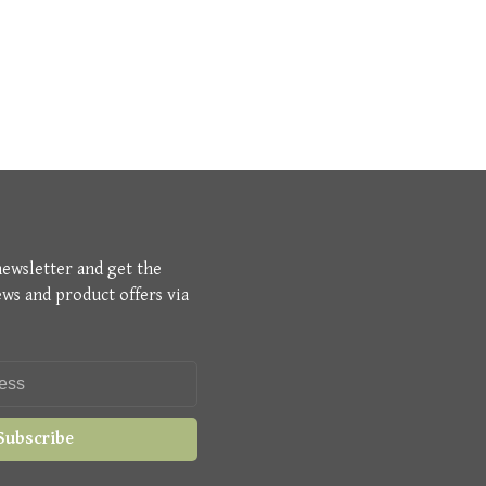
newsletter and get the
ews and product offers via
Subscribe