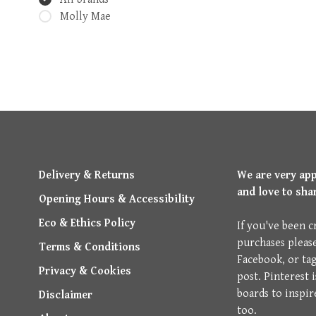
Molly Mae
Delivery & Returns
We are very ap
and love to sha
Opening Hours & Accessibility
Eco & Ethics Policy
If you've been c
purchases pleas
Terms & Conditions
Facebook, or ta
Privacy & Cookies
post. Pinterest 
boards to inspir
Disclaimer
too.