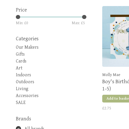
Price
Min: £
0
Max: £
5
Categories
Our Makers
Gifts
Cards
Art
Indoors
Molly Mae
Boy's Birth
Outdoors
1-5)
Living
Accessories
Add to baske
SALE
£2.75
Brands
All brands