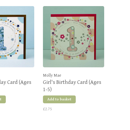
Molly Mae
day Card (Ages
Girl's Birthday Card (Ages
1-5)
t
Add to basket
£2.75