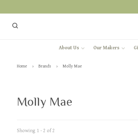
About Us
Our Makers
Gi
Home
Brands
Molly Mae
Molly Mae
Showing 1 - 2 of 2