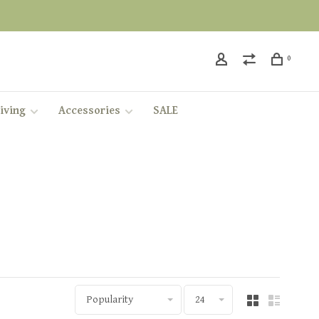
0
iving
Accessories
SALE
Popularity
24