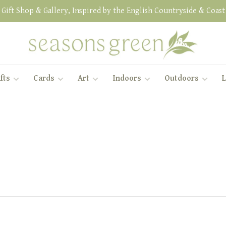
Gift Shop & Gallery, Inspired by the English Countryside & Coast
fts
Cards
Art
Indoors
Outdoors
L