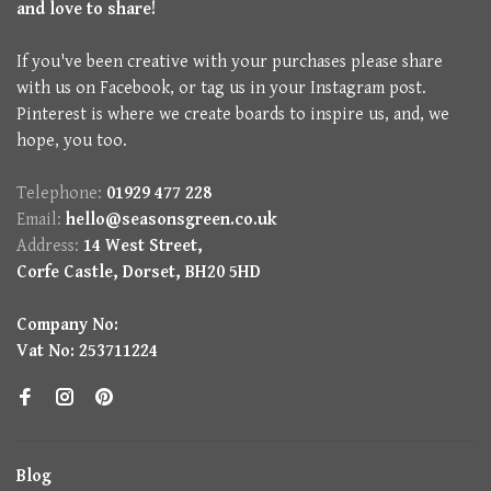
and love to share!
If you've been creative with your purchases please share
with us on Facebook, or tag us in your Instagram post.
Pinterest is where we create boards to inspire us, and, we
hope, you too.
Telephone:
01929 477 228
Email:
hello@seasonsgreen.co.uk
Address:
14 West Street,
Corfe Castle, Dorset, BH20 5HD
Company No:
Vat No: 253711224
Blog