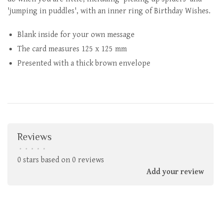
'jumping in puddles', with an inner ring of Birthday Wishes.
Blank inside for your own message
The card measures 125 x 125 mm
Presented with a thick brown envelope
Reviews
•
•
•
•
•
0 stars based on 0 reviews
Add your review