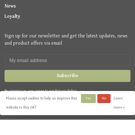
News
Loyalty
Sign up for our newsletter and get the latest updates, news
and product offers via email
Subscribe
By signing up, you agree to our Privacy Policy.
Please accept cookies to help us improve this
Yes
No
Learn
website Is this OK?
more »
© Copyright 2026 Seasons Green
- Powered by
Lightspeed
- Theme by
Huysmans.me