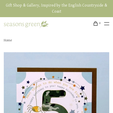
Gift Shop & Gallery, Inspired by the English Countryside &
Coast
0
Home