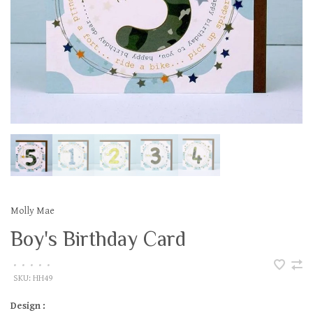
Molly Mae
Boy's Birthday Card
•
•
•
•
•
SKU:
HH49
Design :