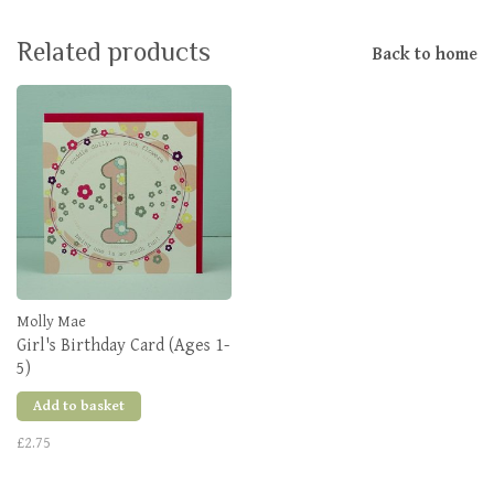
Related products
Back to home
Molly Mae
Girl's Birthday Card (Ages 1-
5)
Add to basket
£2.75