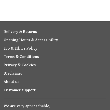
Delivery & Returns
Opening Hours & Accessibility
Eco & Ethics Policy
Terms & Conditions
Privacy & Cookies
Disclaimer
About us
Customer support
We are very approachable,