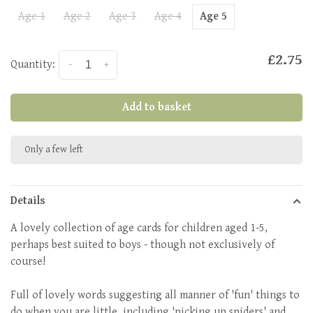
Age 1
Age 2
Age 3
Age 4
Age 5
£2.75
Quantity:
-
+
Add to basket
Only a few left
Details
A lovely collection of age cards for children aged 1-5,
perhaps best suited to boys - though not exclusively of
course!
Full of lovely words suggesting all manner of 'fun' things to
do when you are little, including 'picking up spiders' and