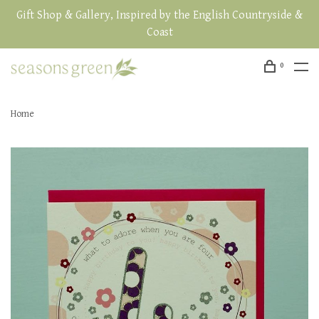
Gift Shop & Gallery, Inspired by the English Countryside &
Coast
0
Home