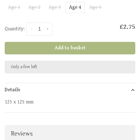
Age 1
Age 2
Age 3
Age 4
Age 5
£2.75
Quantity:
-
+
Add to basket
Only a few left
Details
125 x 125 mm
Reviews