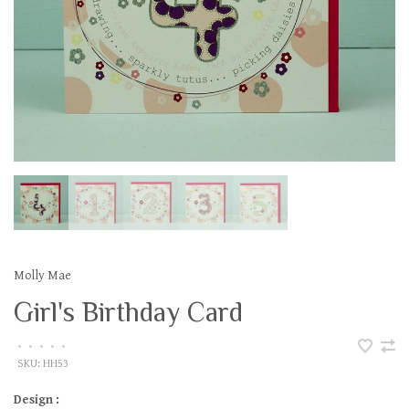
Molly Mae
Girl's Birthday Card
•
•
•
•
•
SKU:
HH53
Design :