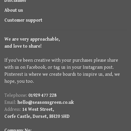
Disclaimer
About us
Customer support
We are very approachable,
and love to share!
If you've been creative with your purchases please share
with us on Facebook, or tag us in your Instagram post.
Pinterest is where we create boards to inspire us, and, we
hope, you too.
Telephone:
01929 477 228
Email:
hello@seasonsgreen.co.uk
Address:
14 West Street,
Corfe Castle, Dorset, BH20 5HD
Company No: