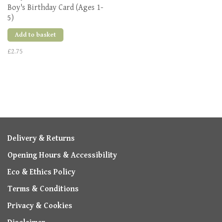
Boy's Birthday Card (Ages 1-
5)
Add to basket
£2.75
Delivery & Returns
Opening Hours & Accessibility
Eco & Ethics Policy
Terms & Conditions
Privacy & Cookies