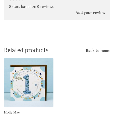
•
•
•
•
•
0 stars based on 0 reviews
Add your review
Related products
Back to home
Molly Mae