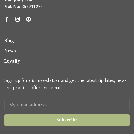
Vat No: 253711224
Blog
News
Loyalty
Sign up for our newsletter and get the latest updates, news
and product offers via email
Subscribe