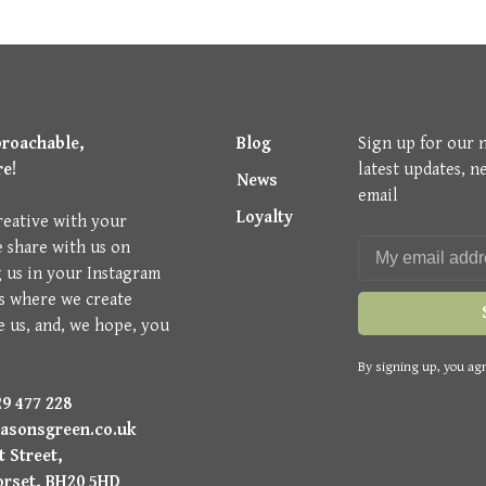
proachable,
Blog
Sign up for our 
re!
latest updates, n
News
email
Loyalty
reative with your
e share with us on
g us in your Instagram
is where we create
e us, and, we hope, you
By signing up, you agr
9 477 228
asonsgreen.co.uk
 Street,
orset, BH20 5HD