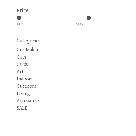
Price
Min: £
0
Max: £
5
Categories
Our Makers
Gifts
Cards
Art
Indoors
Outdoors
Living
Accessories
SALE