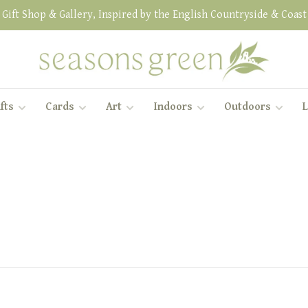
Gift Shop & Gallery, Inspired by the English Countryside & Coast
fts
Cards
Art
Indoors
Outdoors
L