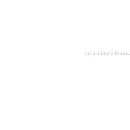
No products found.