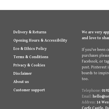
Delivery & Returns
We are very ap
and love to sha
Opening Hours & Accessibility
Eco & Ethics Policy
If you've been c
purchases pleas
Terms & Conditions
Facebook, or ta
Privacy & Cookies
post. Pinterest 
boards to inspir
Disclaimer
too.
About us
Customer support
Telephone:
0192
Email:
hello@se
Address:
14 West
Corfe Castle, D