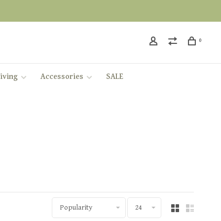
0
iving
Accessories
SALE
Popularity
24