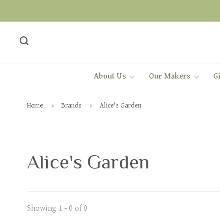
About Us
Our Makers
Gi
Home
Brands
Alice's Garden
Alice's Garden
Showing 1 - 0 of 0