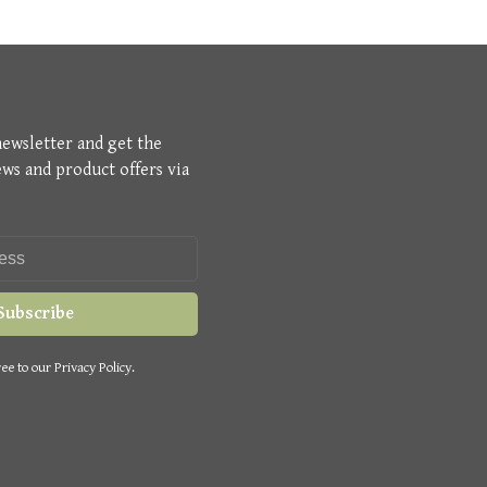
newsletter and get the
ews and product offers via
Subscribe
ee to our Privacy Policy.