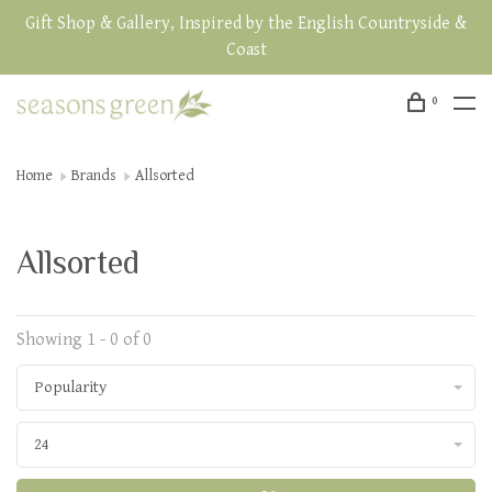
Gift Shop & Gallery, Inspired by the English Countryside &
Coast
0
Home
Brands
Allsorted
Allsorted
Showing 1 - 0 of 0
Popularity
24