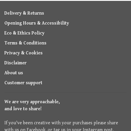
Delivery & Returns
Opening Hours & Accessibility
Eco & Ethics Policy
Terms & Conditions
Privacy & Cookies
Disclaimer
About us
Customer support
We are very approachable,
and love to share!
If you've been creative with your purchases please share
with us on Facebook, or tag us in your Instagram post.