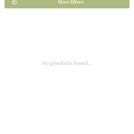
More filters
No products found...