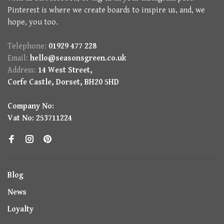
Pinterest is where we create boards to inspire us, and, we
hope, you too.
Telephone:
01929 477 228
Email:
hello@seasonsgreen.co.uk
Address:
14 West Street,
Corfe Castle, Dorset, BH20 5HD
Company No:
Vat No: 253711224
Blog
News
Loyalty