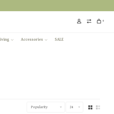
0
iving
Accessories
SALE
Popularity
24