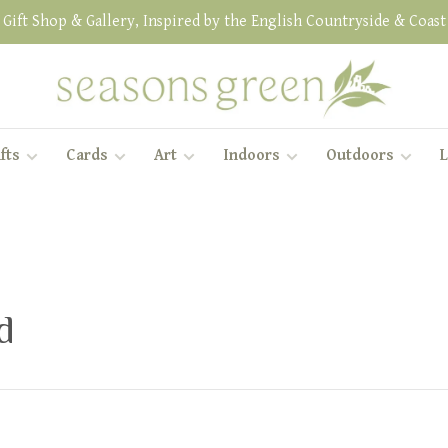
Gift Shop & Gallery, Inspired by the English Countryside & Coast
fts
Cards
Art
Indoors
Outdoors
L
d