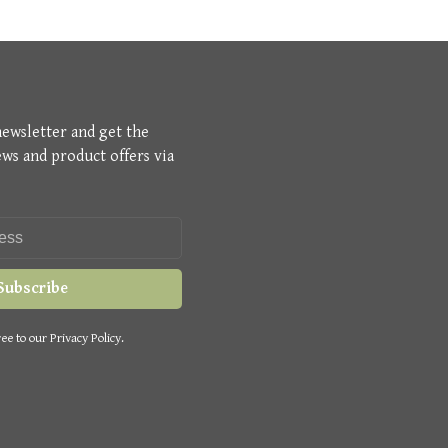
newsletter and get the
ews and product offers via
Subscribe
ee to our Privacy Policy.