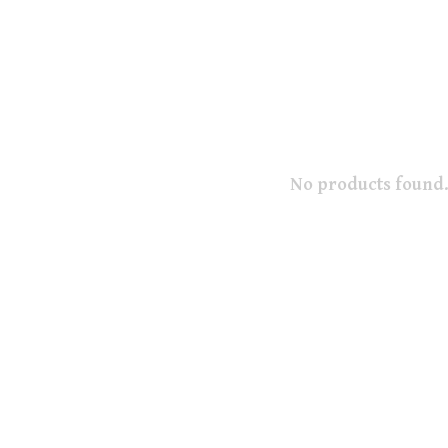
No products found.