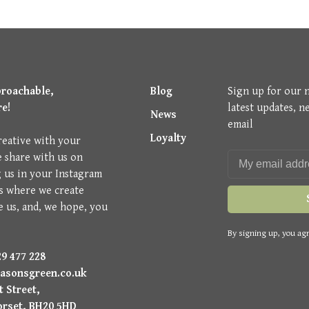
proachable,
Blog
Sign up for our 
re!
latest updates, n
News
email
Loyalty
reative with your
e share with us on
g us in your Instagram
is where we create
e us, and, we hope, you
By signing up, you agr
9 477 228
asonsgreen.co.uk
 Street,
orset, BH20 5HD