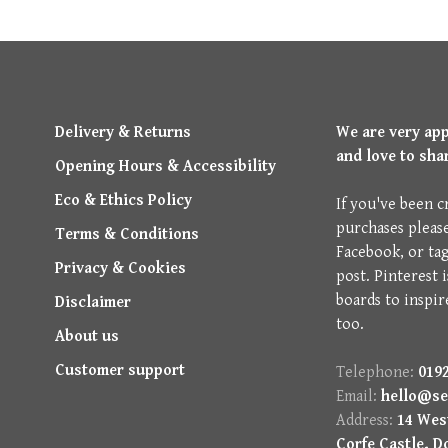
Delivery & Returns
We are very ap
and love to sha
Opening Hours & Accessibility
Eco & Ethics Policy
If you've been c
purchases pleas
Terms & Conditions
Facebook, or ta
Privacy & Cookies
post. Pinterest 
boards to inspir
Disclaimer
too.
About us
Customer support
Telephone:
0192
Email:
hello@se
Address:
14 West
Corfe Castle, D