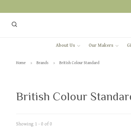
About Us
Our Makers
Gi
Home
Brands
British Colour Standard
British Colour Standar
Showing 1 - 0 of 0