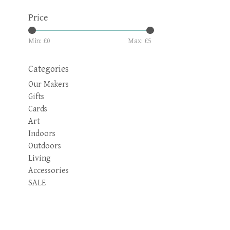
Price
Min: £
0
Max: £
5
Categories
Our Makers
Gifts
Cards
Art
Indoors
Outdoors
Living
Accessories
SALE