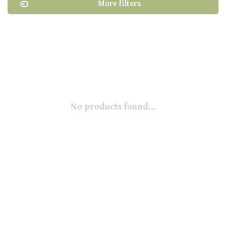
More filters
No products found...