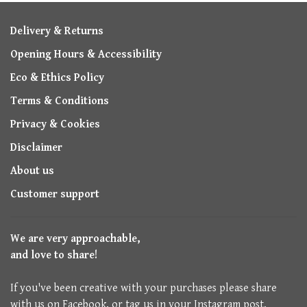
Delivery & Returns
Opening Hours & Accessibility
Eco & Ethics Policy
Terms & Conditions
Privacy & Cookies
Disclaimer
About us
Customer support
We are very approachable,
and love to share!
If you've been creative with your purchases please share
with us on Facebook, or tag us in your Instagram post.