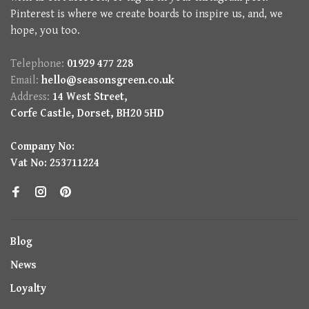
Pinterest is where we create boards to inspire us, and, we
hope, you too.
Telephone:
01929 477 228
Email:
hello@seasonsgreen.co.uk
Address:
14 West Street,
Corfe Castle, Dorset, BH20 5HD
Company No:
Vat No: 253711224
Blog
News
Loyalty