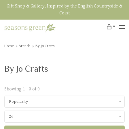
Gift Shop & Gallery, Inspired by the English Countryside &
Coast
0
Home
Brands
By Jo Crafts
By Jo Crafts
Showing 1 - 0 of 0
Popularity
24