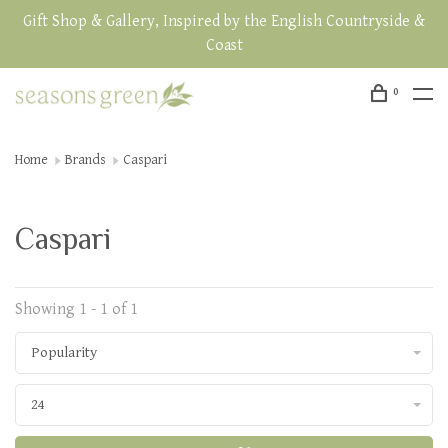
Gift Shop & Gallery, Inspired by the English Countryside &
Coast
0
Home
Brands
Caspari
Caspari
Showing 1 - 1 of 1
Popularity
24