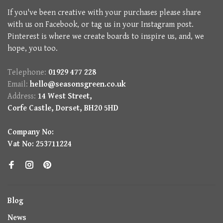
If you've been creative with your purchases please share
with us on Facebook, or tag us in your Instagram post.
Pinterest is where we create boards to inspire us, and, we
hope, you too.
Telephone:
01929 477 228
Email:
hello@seasonsgreen.co.uk
Address:
14 West Street,
Corfe Castle, Dorset, BH20 5HD
Company No:
Vat No: 253711224
Blog
News