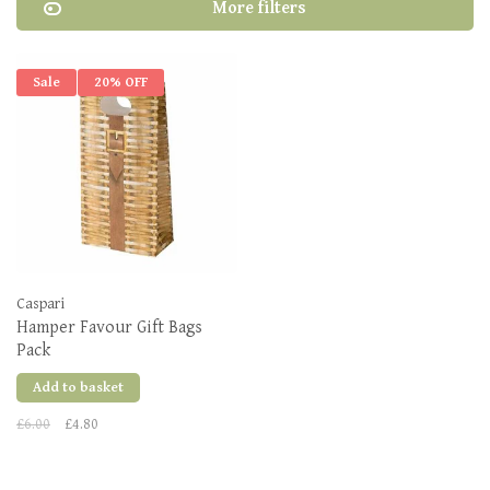
More filters
Sale
20% OFF
Caspari
Hamper Favour Gift Bags
Pack
Add to basket
£6.00
£4.80