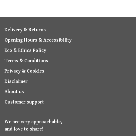
Delivery & Returns
Opening Hours & Accessibility
Eco & Ethics Policy
Terms & Conditions
Privacy & Cookies
Disclaimer
About us
Customer support
We are very approachable,
and love to share!