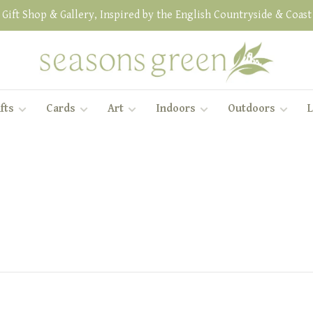
Gift Shop & Gallery, Inspired by the English Countryside & Coast
fts
Cards
Art
Indoors
Outdoors
L