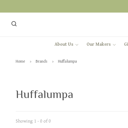
About Us
Our Makers
Gi
Home
Brands
Huffalumpa
Huffalumpa
Showing 1 - 0 of 0