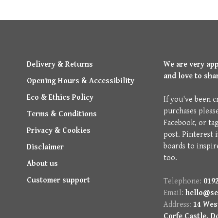
Delivery & Returns
We are very ap
and love to sha
Opening Hours & Accessibility
Eco & Ethics Policy
If you've been c
purchases pleas
Terms & Conditions
Facebook, or ta
Privacy & Cookies
post. Pinterest 
boards to inspir
Disclaimer
too.
About us
Customer support
Telephone:
0192
Email:
hello@se
Address:
14 West
Corfe Castle, D