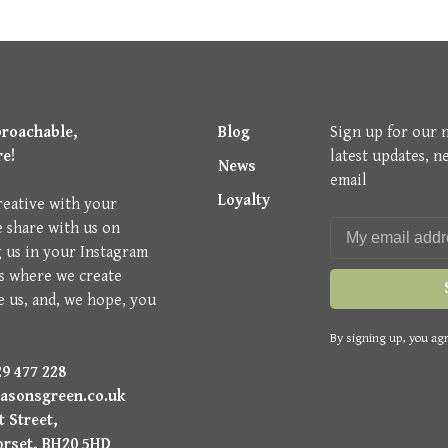
proachable,
Blog
Sign up for our 
re!
latest updates, n
News
email
Loyalty
reative with your
e share with us on
g us in your Instagram
is where we create
e us, and, we hope, you
By signing up, you agr
9 477 228
asonsgreen.co.uk
 Street,
orset, BH20 5HD