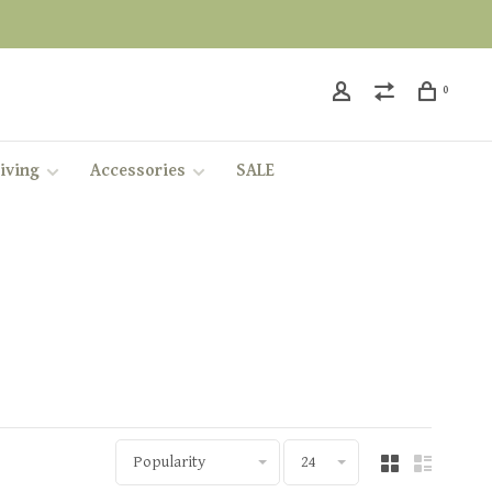
0
iving
Accessories
SALE
Popularity
24