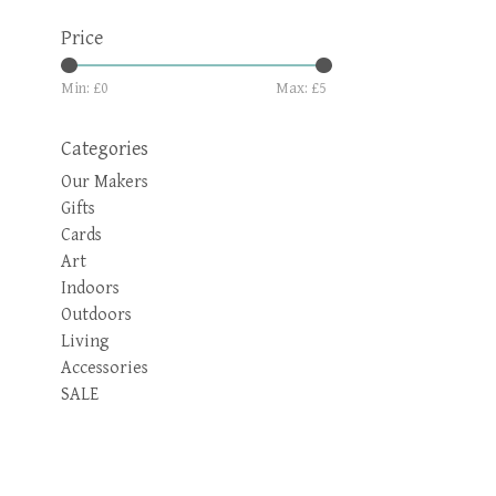
Price
Min: £
0
Max: £
5
Categories
Our Makers
Gifts
Cards
Art
Indoors
Outdoors
Living
Accessories
SALE