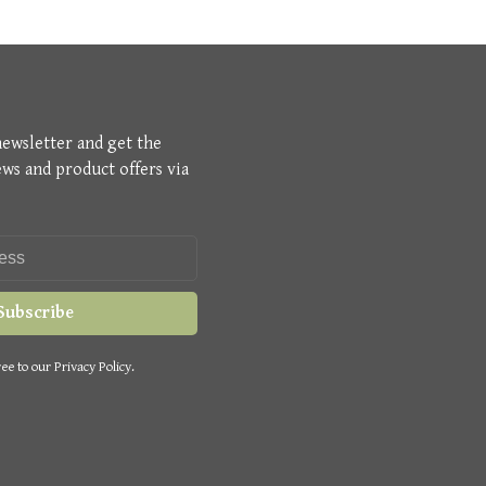
newsletter and get the
ews and product offers via
Subscribe
ee to our Privacy Policy.