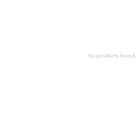
No products found.