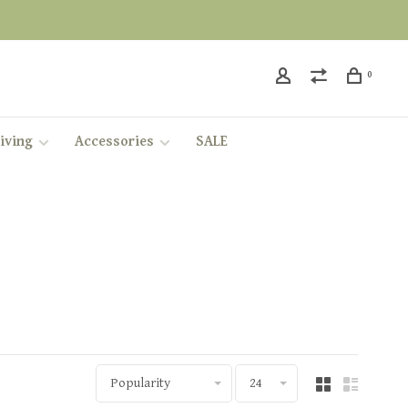
0
iving
Accessories
SALE
Popularity
24