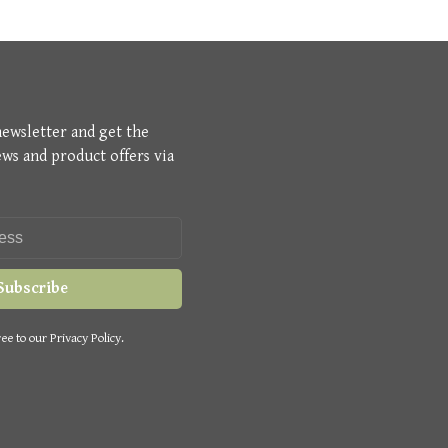
newsletter and get the
ews and product offers via
Subscribe
ee to our Privacy Policy.