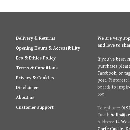
Delivery & Returns
We are very ap
and love to sha
Opening Hours & Accessibility
Eco & Ethics Policy
If you've been c
purchases pleas
Terms & Conditions
Facebook, or ta
Privacy & Cookies
post. Pinterest 
boards to inspir
Disclaimer
too.
About us
Customer support
Telephone:
0192
Email:
hello@se
Address:
14 West
Corfe Castle, D