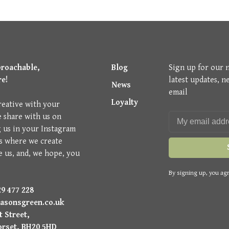
proachable,
Blog
Sign up for our 
re!
latest updates, n
News
email
Loyalty
reative with your
e share with us on
g us in your Instagram
is where we create
e us, and, we hope, you
By signing up, you agr
9 477 228
asonsgreen.co.uk
 Street,
orset, BH20 5HD