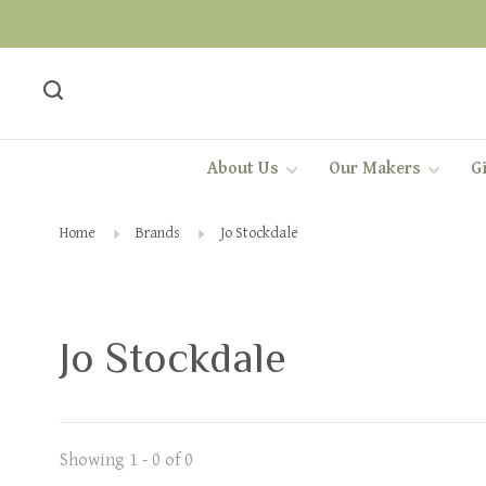
About Us
Our Makers
Gi
Home
Brands
Jo Stockdale
Jo Stockdale
Showing 1 - 0 of 0