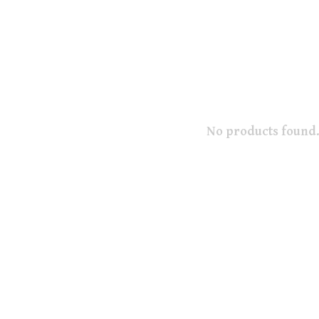
No products found.