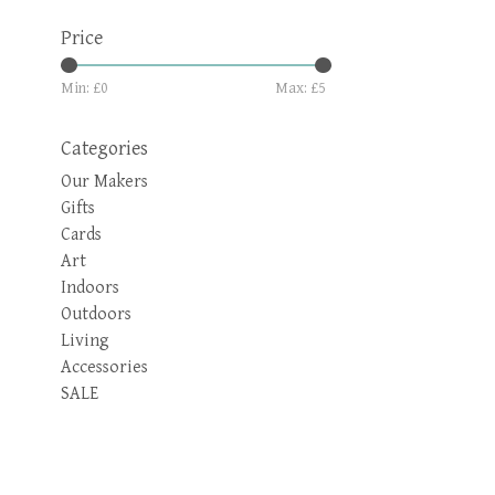
Price
Min: £
0
Max: £
5
Categories
Our Makers
Gifts
Cards
Art
Indoors
Outdoors
Living
Accessories
SALE