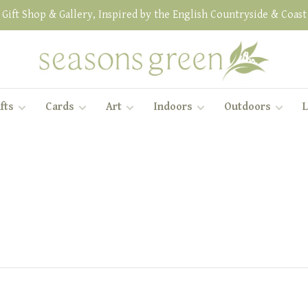
Gift Shop & Gallery, Inspired by the English Countryside & Coast
fts
Cards
Art
Indoors
Outdoors
L