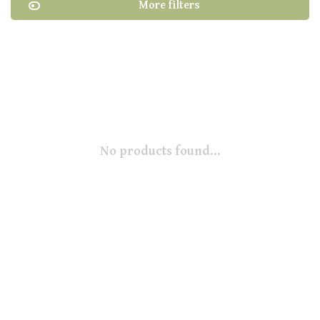
More filters
No products found...