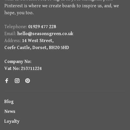
Pinterest is where we create boards to inspire us, and, we
hope, you too.
Telephone:
01929 477 228
Email:
hello@seasonsgreen.co.uk
Address:
14 West Street,
Corfe Castle, Dorset, BH20 5HD
Company No:
Vat No: 253711224
Blog
News
Loyalty