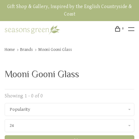
Gift Shop & Gallery, Inspired by the English Countryside &
Coast
0
Home
Brands
Mooni Gooni Glass
Mooni Gooni Glass
Showing 1 - 0 of 0
Popularity
24