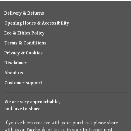
Delivery & Returns
Opening Hours & Accessibility
Eco & Ethics Policy
Terms & Conditions
Privacy & Cookies
Disclaimer
About us
Customer support
We are very approachable,
and love to share!
If you've been creative with your purchases please share
with us on Facebook, or tag us in your Instagram post.