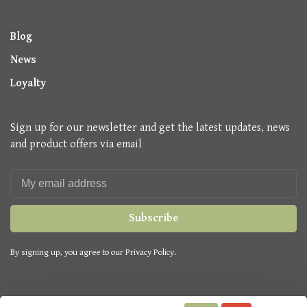
Blog
News
Loyalty
Sign up for our newsletter and get the latest updates, news
and product offers via email
Subscribe
By signing up, you agree to our Privacy Policy.