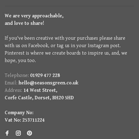
We are very approachable,
and love to share!
If you've been creative with your purchases please share
with us on Facebook, or tag us in your Instagram post.
Pinterest is where we create boards to inspire us, and, we
hope, you too.
Telephone:
01929 477 228
Email:
hello@seasonsgreen.co.uk
Address:
14 West Street,
Corfe Castle, Dorset, BH20 5HD
Company No:
Vat No: 253711224