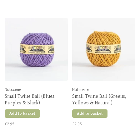
Nutscene
Nutscene
Small Twine Ball (Blues,
Small Twine Ball (Greens,
Purples & Black)
Yellows & Natural)
Add to basket
Add to basket
£2.95
£2.95