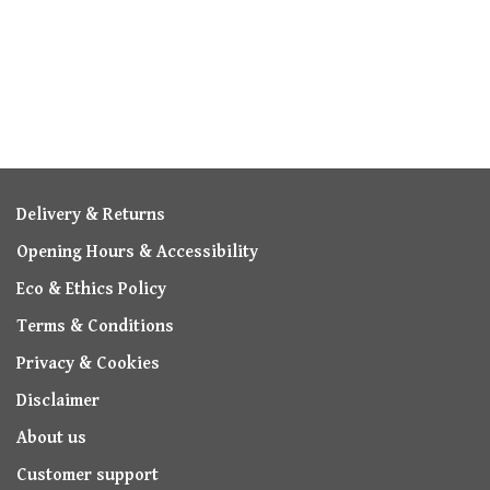
Delivery & Returns
Opening Hours & Accessibility
Eco & Ethics Policy
Terms & Conditions
Privacy & Cookies
Disclaimer
About us
Customer support