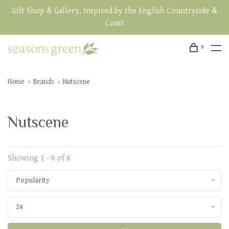
Gift Shop & Gallery, Inspired by the English Countryside &
Coast
0
Home
Brands
Nutscene
Nutscene
Showing 1 - 6 of 6
Popularity
24