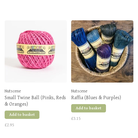
Nutscene
Nutscene
Small Twine Ball (Pinks, Reds
Raffia (Blues & Purples)
& Oranges)
Add to basket
Add to basket
£3.15
£2.95