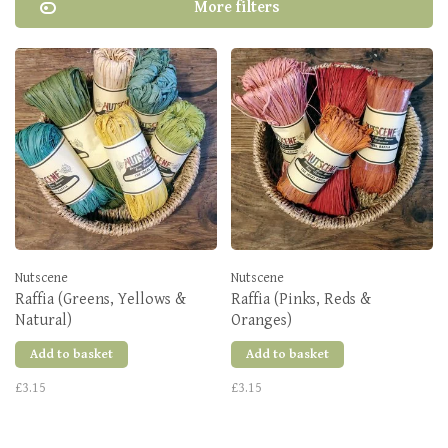
More filters
Nutscene
Nutscene
Raffia (Greens, Yellows &
Raffia (Pinks, Reds &
Natural)
Oranges)
Add to basket
Add to basket
£3.15
£3.15