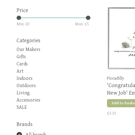
Price
Min: £
0
Max: £
5
Categories
Our Makers
Gifts
Cards
Art
Indoors
Piccadilly
'Congratul
Outdoors
New Job' Em
Living
Accessories
Add to baske
SALE
£3.25
Brands
All brands