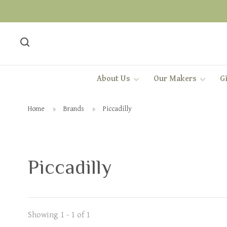
About Us
Our Makers
Gi
Home
Brands
Piccadilly
Piccadilly
Showing 1 - 1 of 1