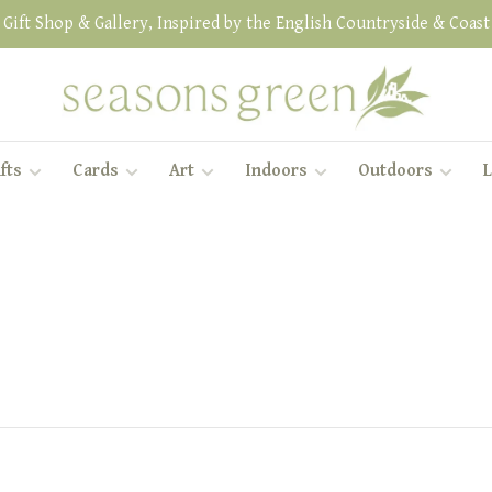
Gift Shop & Gallery, Inspired by the English Countryside & Coast
fts
Cards
Art
Indoors
Outdoors
L