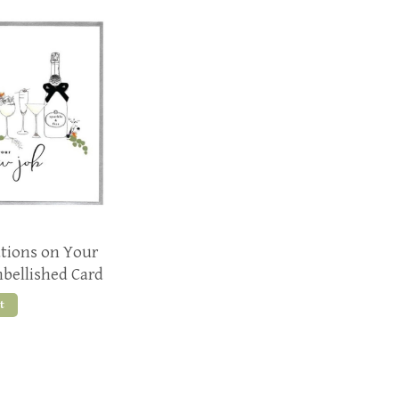
ations on Your
bellished Card
t