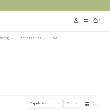
0
iving
Accessories
SALE
Popularity
24