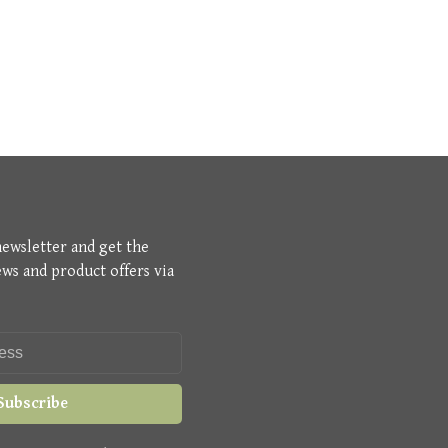
newsletter and get the
ews and product offers via
Subscribe