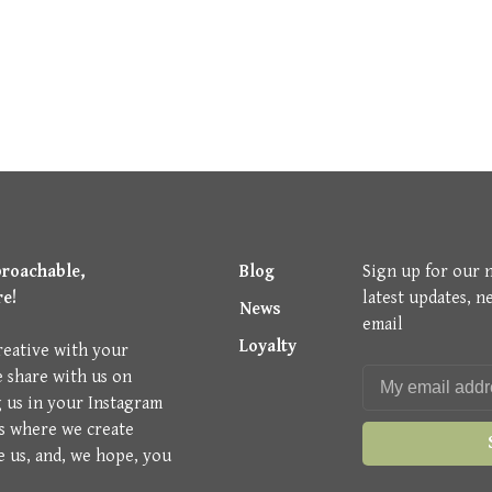
proachable,
Blog
Sign up for our 
re!
latest updates, n
News
email
Loyalty
reative with your
e share with us on
g us in your Instagram
is where we create
e us, and, we hope, you