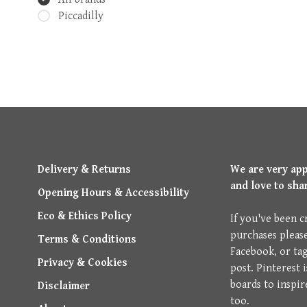
Piccadilly
Delivery & Returns
We are very ap
and love to sha
Opening Hours & Accessibility
Eco & Ethics Policy
If you've been c
purchases pleas
Terms & Conditions
Facebook, or ta
Privacy & Cookies
post. Pinterest 
boards to inspir
Disclaimer
too.