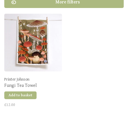
More filters
Printer Johnson
Fungi Tea Towel
Add to basket
£12.00