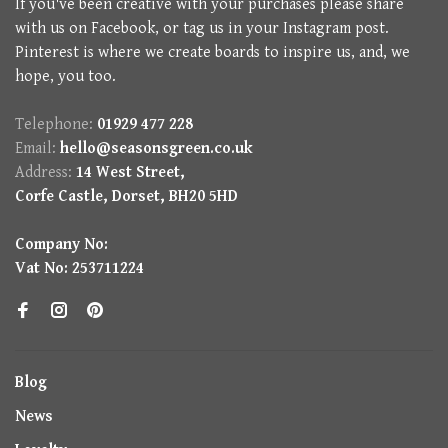
If you've been creative with your purchases please share
with us on Facebook, or tag us in your Instagram post.
Pinterest is where we create boards to inspire us, and, we
hope, you too.
Telephone:
01929 477 228
Email:
hello@seasonsgreen.co.uk
Address:
14 West Street,
Corfe Castle, Dorset, BH20 5HD
Company No:
Vat No: 253711224
Blog
News