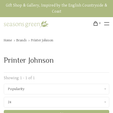
Gift Shop & Gallery, Inspired by the English Countryside &
Coast
0
Home
Brands
Printer Johnson
Printer Johnson
Showing 1 - 1 of 1
Popularity
24