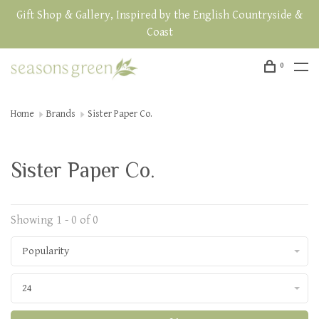
Gift Shop & Gallery, Inspired by the English Countryside &
Coast
0
Home
Brands
Sister Paper Co.
Sister Paper Co.
Showing 1 - 0 of 0
Popularity
24