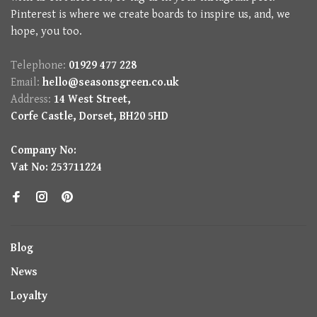
Pinterest is where we create boards to inspire us, and, we
hope, you too.
Telephone:
01929 477 228
Email:
hello@seasonsgreen.co.uk
Address:
14 West Street,
Corfe Castle, Dorset, BH20 5HD
Company No:
Vat No: 253711224
Blog
News
Loyalty