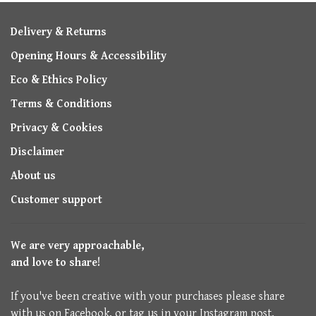
Delivery & Returns
Opening Hours & Accessibility
Eco & Ethics Policy
Terms & Conditions
Privacy & Cookies
Disclaimer
About us
Customer support
We are very approachable,
and love to share!
If you've been creative with your purchases please share
with us on Facebook, or tag us in your Instagram post.