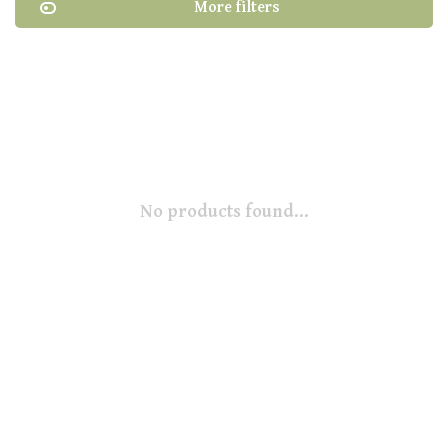
More filters
No products found...