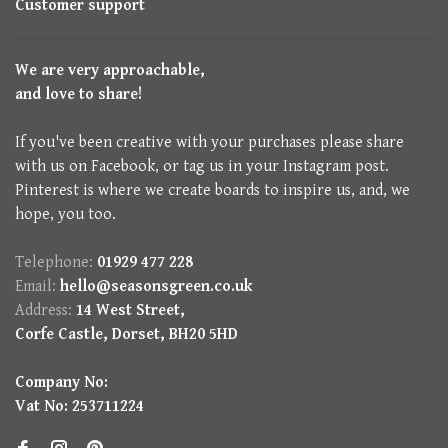
Customer support
We are very approachable,
and love to share!
If you've been creative with your purchases please share
with us on Facebook, or tag us in your Instagram post.
Pinterest is where we create boards to inspire us, and, we
hope, you too.
Telephone:
01929 477 228
Email:
hello@seasonsgreen.co.uk
Address:
14 West Street,
Corfe Castle, Dorset, BH20 5HD
Company No:
Vat No: 253711224