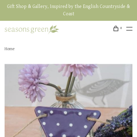
Gift Shop & Gallery, Inspired by the English Countryside &
Coast
0
Home