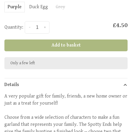
Purple
Duck Egg
Grey
£4.50
Quantity:
-
+
Add to basket
Only a few left
Details
A very popular gift for family, friends, a new home owner or
just as a treat for yourself!
Choose from a wide selection of characters to make a fun
garland that represents your family. The Spotty Ends help
give the family bunting a finished look -- choose two that