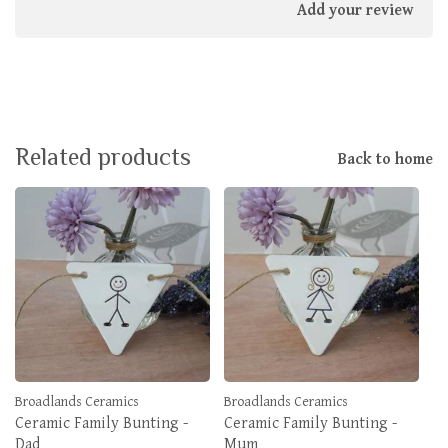
Add your review
Related products
Back to home
Broadlands Ceramics
Broadlands Ceramics
Ceramic Family Bunting -
Ceramic Family Bunting -
Dad
Mum