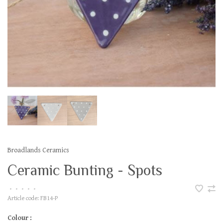
Broadlands Ceramics
Ceramic Bunting - Spots
•
•
•
•
•
Article code:
FB14-P
Colour :