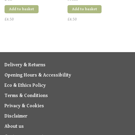
Add to basket
Add to basket
£4.50
£4.50
Delivery & Returns
Opening Hours & Accessibility
Eco & Ethics Policy
Terms & Conditions
Privacy & Cookies
Disclaimer
About us