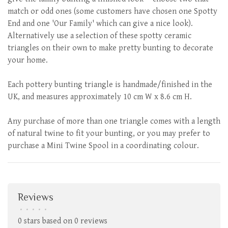
match or odd ones (some customers have chosen one Spotty
End and one 'Our Family' which can give a nice look).
Alternatively use a selection of these spotty ceramic
triangles on their own to make pretty bunting to decorate
your home.
Each pottery bunting triangle is handmade/finished in the
UK, and measures approximately 10 cm W x 8.6 cm H.
Any purchase of more than one triangle comes with a length
of natural twine to fit your bunting, or you may prefer to
purchase a Mini Twine Spool in a coordinating colour.
Reviews
•
•
•
•
•
0 stars based on 0 reviews