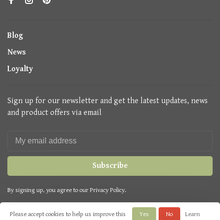
Blog
News
Loyalty
Sign up for our newsletter and get the latest updates, news
and product offers via email
Subscribe
By signing up, you agree to our Privacy Policy.
Please accept cookies to help us improve this
Yes
No
Learn