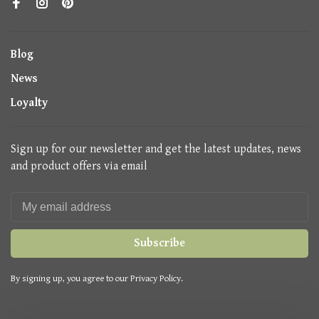
Blog
News
Loyalty
Sign up for our newsletter and get the latest updates, news
and product offers via email
Subscribe
By signing up, you agree to our Privacy Policy.