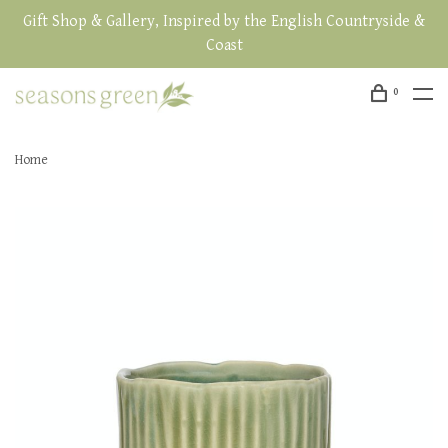
Gift Shop & Gallery, Inspired by the English Countryside &
Coast
0
Home