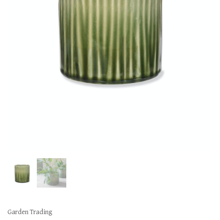
Garden Trading