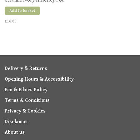
Ceramic Ivory Hillesley Pot
Add to basket
£16.00
Delivery & Returns
Opening Hours & Accessibility
Eco & Ethics Policy
Terms & Conditions
Privacy & Cookies
Disclaimer
About us