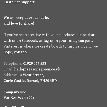
Customer support
We are very approachable,
and love to share!
If you've been creative with your purchases please share
with us on Facebook, or tag us in your Instagram post.
Pinterest is where we create boards to inspire us, and, we
hope, you too.
Telephone:
01929 477 228
Email:
hello@seasonsgreen.co.uk
Address:
14 West Street,
Corfe Castle, Dorset, BH20 5HD
Company No:
Vat No: 253711224