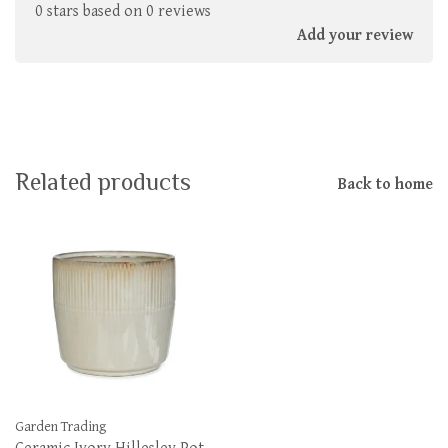
0 stars based on 0 reviews
Add your review
Related products
Back to home
Garden Trading