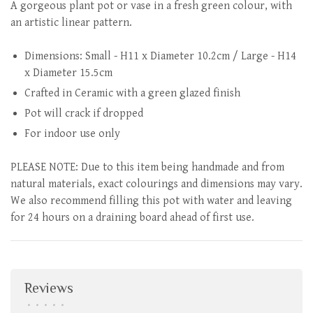
A gorgeous plant pot or vase in a fresh green colour, with
an artistic linear pattern.
Dimensions: Small - H11 x Diameter 10.2cm / Large - H14
x Diameter 15.5cm
Crafted in Ceramic with a green glazed finish
Pot will crack if dropped
For indoor use only
PLEASE NOTE: Due to this item being handmade and from
natural materials, exact colourings and dimensions may vary.
We also recommend filling this pot with water and leaving
for 24 hours on a draining board ahead of first use.
Reviews
•
•
•
•
•