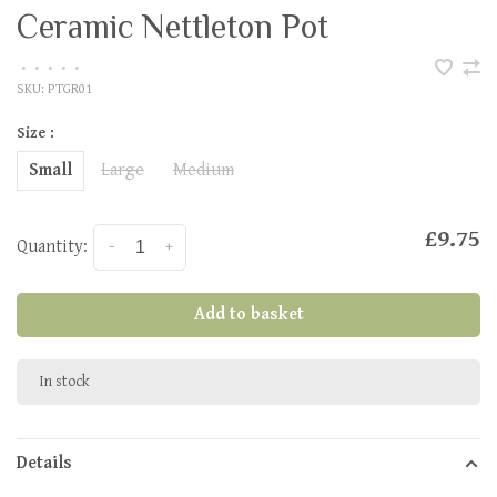
Ceramic Nettleton Pot
•
•
•
•
•
SKU:
PTGR01
Size :
Small
Large
Medium
£9.75
Quantity:
-
+
Add to basket
In stock
Details