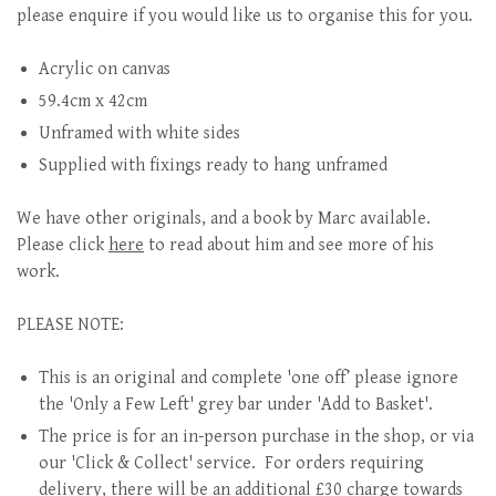
please enquire if you would like us to organise this for you.
Acrylic on canvas
59.4cm x 42cm
Unframed with white sides
Supplied with fixings ready to hang unframed
We have other originals, and a book by Marc available.
Please click
here
to read about him and see more of his
work.
PLEASE NOTE:
This is an original and complete 'one off’ please ignore
the 'Only a Few Left' grey bar under 'Add to Basket'.
The price is for an in-person purchase in the shop, or via
our 'Click & Collect' service. For orders requiring
delivery, there will be an additional £30 charge towards