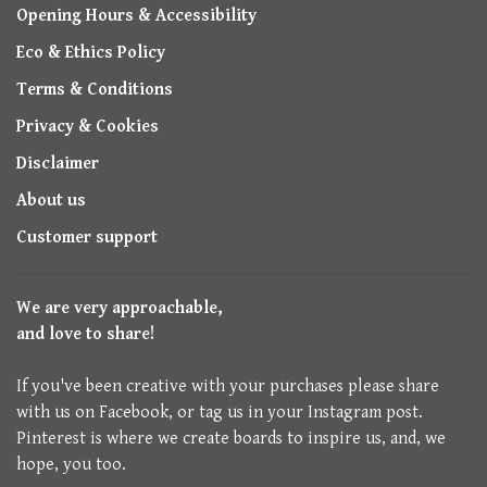
Opening Hours & Accessibility
Eco & Ethics Policy
Terms & Conditions
Privacy & Cookies
Disclaimer
About us
Customer support
We are very approachable,
and love to share!
If you've been creative with your purchases please share
with us on Facebook, or tag us in your Instagram post.
Pinterest is where we create boards to inspire us, and, we
hope, you too.