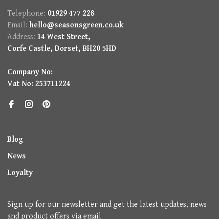
Telephone:
01929 477 228
Email:
hello@seasonsgreen.co.uk
Address:
14 West Street,
Corfe Castle, Dorset, BH20 5HD
Company No:
Vat No: 253711224
Blog
News
Loyalty
Sign up for our newsletter and get the latest updates, news
and product offers via email