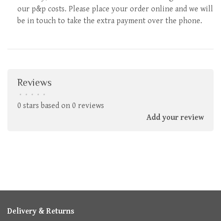
our p&p costs. Please place your order online and we will
be in touch to take the extra payment over the phone.
Reviews
•
•
•
•
•
0 stars based on 0 reviews
Add your review
Delivery & Returns