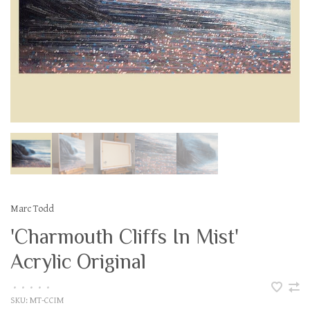
Marc Todd
'Charmouth Cliffs In Mist'
Acrylic Original
•
•
•
•
•
SKU:
MT-CCIM