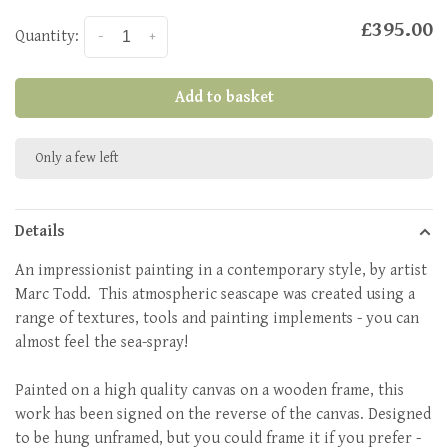
£395.00
Quantity:
-
+
Add to basket
Only a few left
Details
An impressionist painting in a contemporary style, by artist
Marc Todd. This atmospheric seascape was created using a
range of textures, tools and painting implements - you can
almost feel the sea-spray!
Painted on a high quality canvas on a wooden frame, this
work has been signed on the reverse of the canvas. Designed
to be hung unframed, but you could frame it if you prefer -