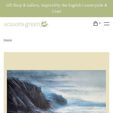
Gift Shop & Gallery, Inspired by the English Countryside &
Coast
0
Home