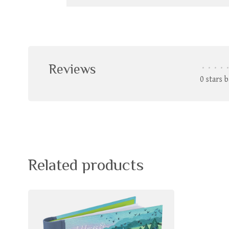
Reviews
•
•
•
•
•
0 stars 
Related products