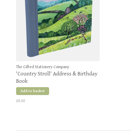
The Gifted Stationery Company
'Country Stroll' Address & Birthday
Book
Add to basket
£8.00