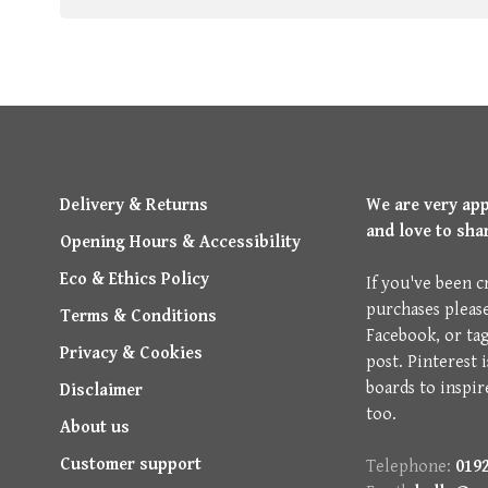
Delivery & Returns
We are very ap
and love to sha
Opening Hours & Accessibility
Eco & Ethics Policy
If you've been c
purchases pleas
Terms & Conditions
Facebook, or ta
Privacy & Cookies
post. Pinterest 
boards to inspir
Disclaimer
too.
About us
Customer support
Telephone:
0192