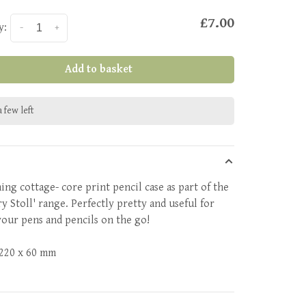
£7.00
y:
-
+
Add to basket
 few left
ing cottage- core print pencil case as part of the
y Stoll' range. Perfectly pretty and useful for
your pens and pencils on the go!
 220 x 60 mm