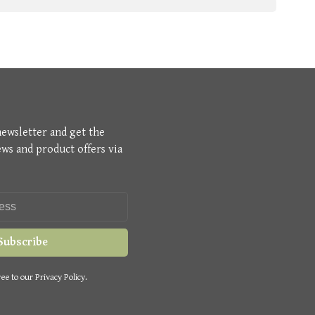
newsletter and get the
ews and product offers via
Subscribe
ee to our Privacy Policy.