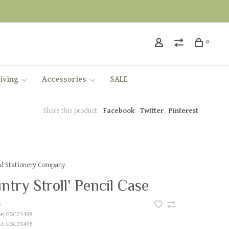
0
iving
Accessories
SALE
Share this product:
Facebook
Twitter
Pinterest
ed Stationery Company
ntry Stroll' Pencil Case
•
e:
GSC03498
U:
GSC03498