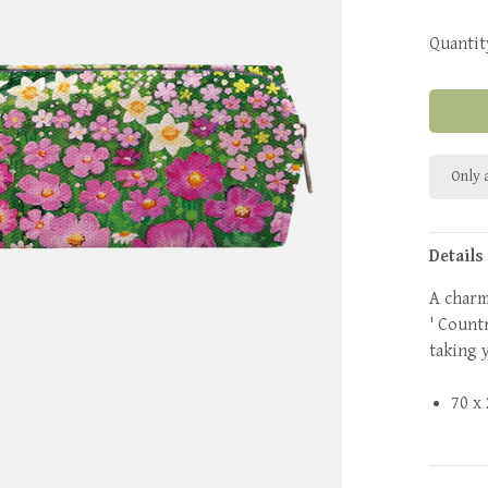
Quantit
Only a
Details
A charm
' Countr
taking 
70 x