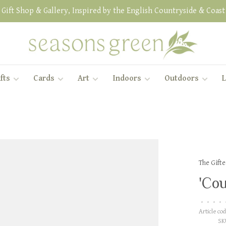
Gift Shop & Gallery, Inspired by the English Countryside & Coast
fts
Cards
Art
Indoors
Outdoors
L
The Gift
'Cou
•
•
•
•
Article cod
SK