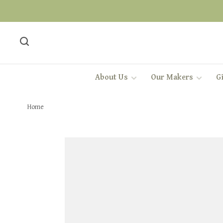
About Us
Our Makers
Gi
Home