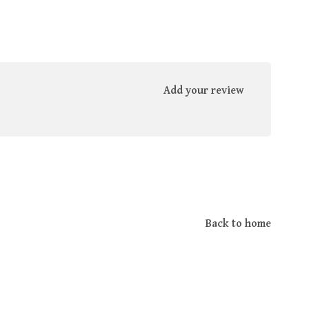
Add your review
Back to home