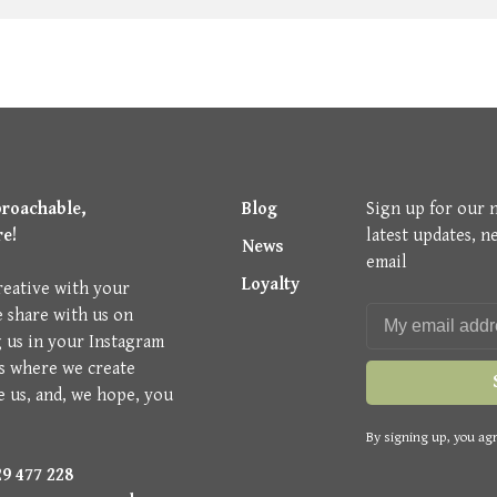
proachable,
Blog
Sign up for our 
re!
latest updates, n
News
email
Loyalty
reative with your
e share with us on
g us in your Instagram
is where we create
e us, and, we hope, you
By signing up, you agr
9 477 228