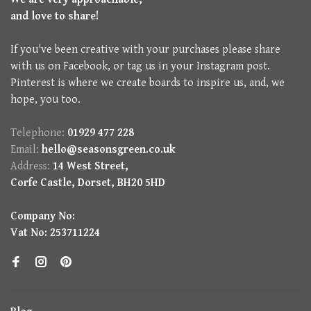
and love to share!
If you've been creative with your purchases please share
with us on Facebook, or tag us in your Instagram post.
Pinterest is where we create boards to inspire us, and, we
hope, you too.
Telephone:
01929 477 228
Email:
hello@seasonsgreen.co.uk
Address:
14 West Street,
Corfe Castle, Dorset, BH20 5HD
Company No:
Vat No: 253711224