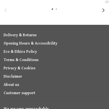
£5
Delivery & Returns
Opening Hours & Accessibility
Eco & Ethics Policy
Terms & Conditions
Privacy & Cookies
Disclaimer
About us
Customer support
We are very approachable,