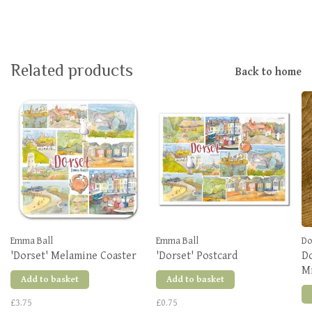
Related products
Back to home
Emma Ball
Emma Ball
Do
'Dorset' Melamine Coaster
'Dorset' Postcard
Do
Mi
Add to basket
Add to basket
£3.75
£0.75