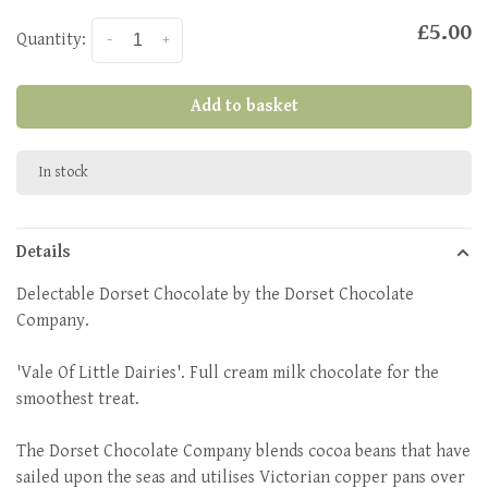
£5.00
Quantity:
-
+
Add to basket
In stock
Details
Delectable Dorset Chocolate by the Dorset Chocolate
Company.
'Vale Of Little Dairies'. Full cream milk chocolate for the
smoothest treat.
The Dorset Chocolate Company blends cocoa beans that have
sailed upon the seas and utilises Victorian copper pans over