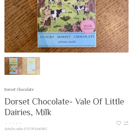
Dorset Chocolate
Dorset Chocolate- Vale Of Little
Dairies, Milk
•
•
•
•
•
Article code:
0757953643852