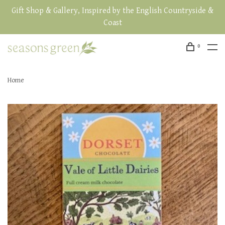
Gift Shop & Gallery, Inspired by the English Countryside &
Coast
0
Home