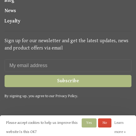
Blog
News
Loyalty
Sign up for our newsletter and get the latest updates, news
and product offers via email
Subscribe
By signing up, you agree to our Privacy Policy.
Please accept cookies to help us improve this
Yes
No
Learn
© Copyright 2026 Seasons Green
- Powered by
Lightspeed
- Theme by
website Is this OK?
more »
Huysmans.me