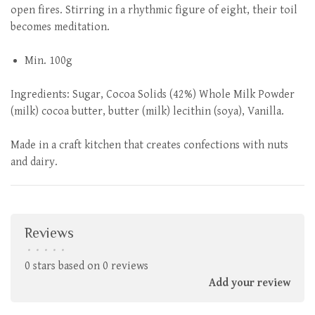
open fires. Stirring in a rhythmic figure of eight, their toil
becomes meditation.
Min. 100g
Ingredients: Sugar, Cocoa Solids (42%) Whole Milk Powder
(milk) cocoa butter, butter (milk) lecithin (soya), Vanilla.
Made in a craft kitchen that creates confections with nuts
and dairy.
Reviews
•
•
•
•
•
0 stars based on 0 reviews
Add your review