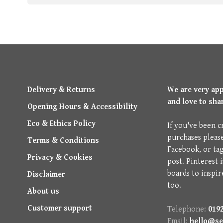
Delivery & Returns
We are very ap
and love to sha
Opening Hours & Accessibility
Eco & Ethics Policy
If you've been c
purchases pleas
Terms & Conditions
Facebook, or ta
Privacy & Cookies
post. Pinterest 
boards to inspir
Disclaimer
too.
About us
Customer support
Telephone:
0192
Email:
hello@se