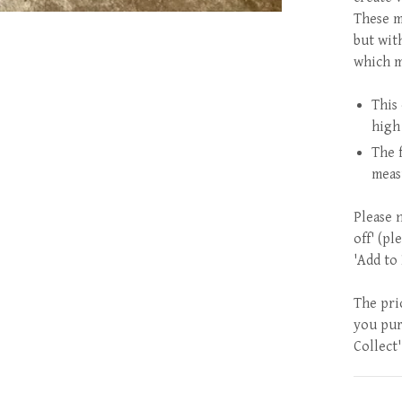
These m
but wit
which m
This 
high
The 
meas
Please 
off' (pl
'Add to
The pri
you purc
Collect'