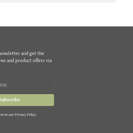
newsletter and get the
ews and product offers via
Subscribe
ee to our Privacy Policy.