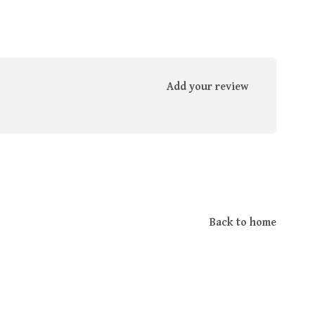
Add your review
Back to home