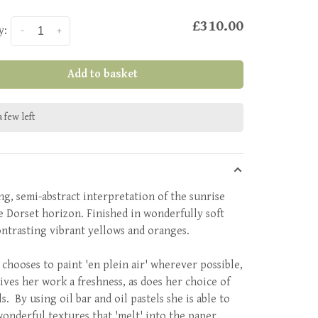
£310.00
y:
-
+
Add to basket
 few left
ing, semi-abstract interpretation of the sunrise
e Dorset horizon. Finished in wonderfully soft
ontrasting vibrant yellows and oranges.
 chooses to paint 'en plein air' wherever possible,
ives her work a freshness, as does her choice of
s. By using oil bar and oil pastels she is able to
wonderful textures that 'melt' into the paper.