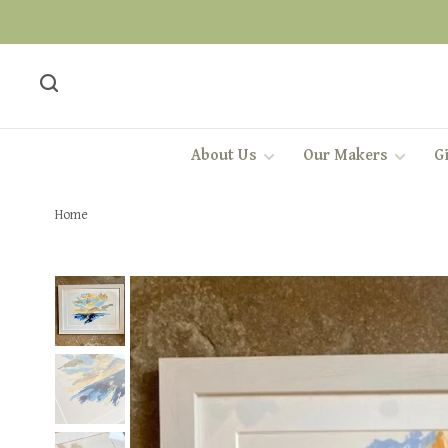
About Us
Our Makers
Gi
Home