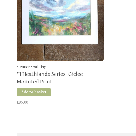
Eleanor Spalding
'II Heathlands Series' Giclee
Mounted Print
Add to basket
£85.00