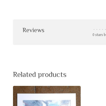
Reviews
•
•
•
•
•
0 stars 
Related products