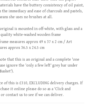
aterials have the buttery consistency of oil paint,
h the immediacy and ease of charcoals and pastels,
eans she uses no brushes at all.
original is mounted in off-white, with glass and a
 quality white-washed wooden frame
frame measures approx 49 x 37 x 2 cm / Art
ures approx 36.5 x 24.5 cm
note that this is an original and a complete 'one
ease ignore the 'only a few left' grey bar under
 Basket').
ce of this is £310, EXCLUDING delivery charges. If
hase it online please do so as a 'Click and
 or contact us to see if we can deliver.