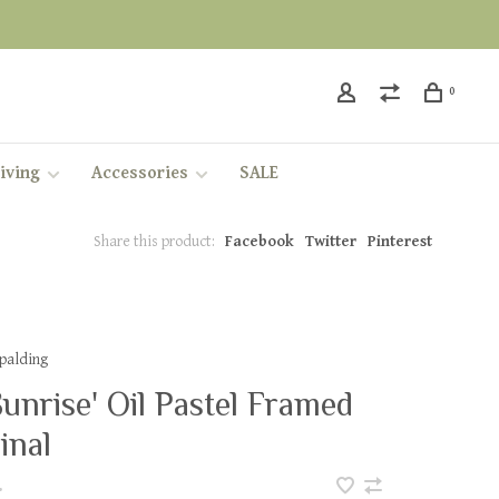
0
iving
Accessories
SALE
Share this product:
Facebook
Twitter
Pinterest
Spalding
 Sunrise' Oil Pastel Framed
inal
•