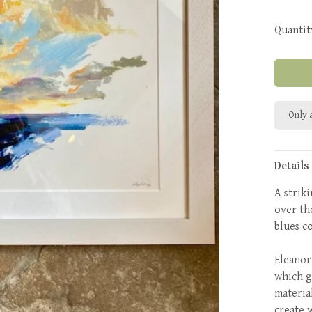
Quantit
Only a
Details
A strik
over th
blues c
Eleanor
which g
material
create 