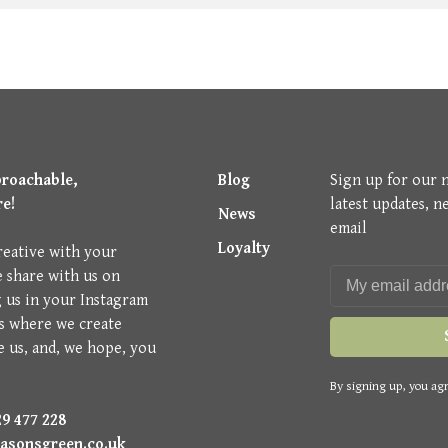
proachable,
Blog
Sign up for our 
re!
latest updates, n
News
email
Loyalty
reative with your
e share with us on
g us in your Instagram
is where we create
e us, and, we hope, you
By signing up, you agr
9 477 228
asonsgreen.co.uk