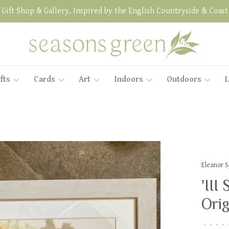
Gift Shop & Gallery, Inspired by the English Countryside & Coast
fts
Cards
Art
Indoors
Outdoors
L
Eleanor 
'III
Orig
•
•
•
•