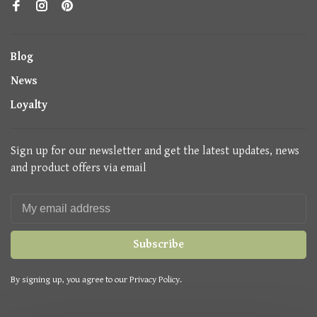
Blog
News
Loyalty
Sign up for our newsletter and get the latest updates, news
and product offers via email
Subscribe
By signing up, you agree to our Privacy Policy.