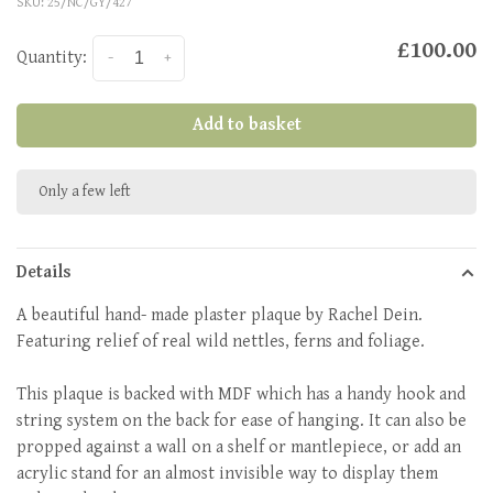
SKU:
25/NC/GY/427
£100.00
Quantity:
-
+
Add to basket
Only a few left
Details
A beautiful hand- made plaster plaque by Rachel Dein.
Featuring relief of real wild nettles, ferns and foliage.
This plaque is backed with MDF which has a handy hook and
string system on the back for ease of hanging. It can also be
propped against a wall on a shelf or mantlepiece, or add an
acrylic stand for an almost invisible way to display them