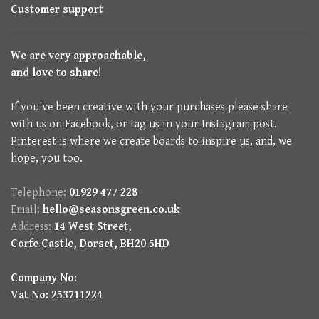
Customer support
We are very approachable,
and love to share!
If you've been creative with your purchases please share
with us on Facebook, or tag us in your Instagram post.
Pinterest is where we create boards to inspire us, and, we
hope, you too.
Telephone:
01929 477 228
Email:
hello@seasonsgreen.co.uk
Address:
14 West Street,
Corfe Castle, Dorset, BH20 5HD
Company No:
Vat No: 253711224