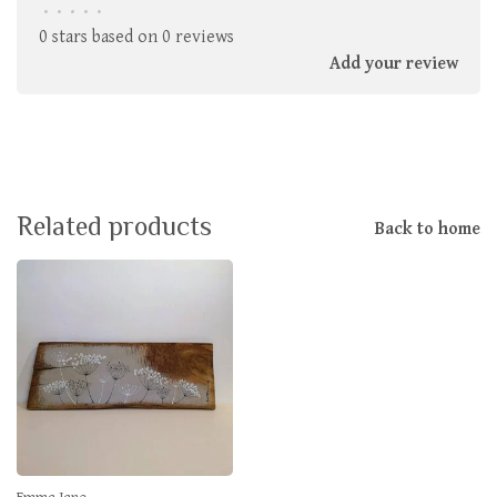
•
•
•
•
•
0 stars based on 0 reviews
Add your review
Related products
Back to home