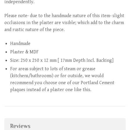
independently.
Please note- due to the handmade nature of this item- slight
occlusions in the plaster are visible; which add to the charm
and rustic nature of the piece.
Handmade
Plaster & MDF
Size: 250 x 250 x 12 mm [ 17mm Depth Incl. Backing]
For areas subject to lots of steam or grease
(kitchens/bathrooms) or for outside, we would
recommend you choose one of our Portland Cement
plaques instead of a plaster one like this.
Reviews