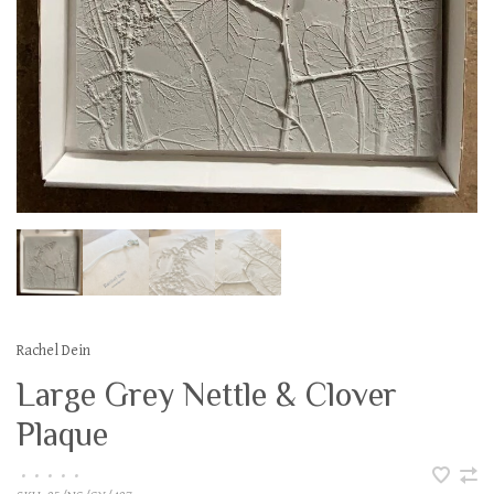
Rachel Dein
Large Grey Nettle & Clover
Plaque
•
•
•
•
•