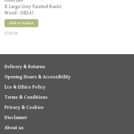
Emma Jane
X Large Grey Painted Rustic
Wood - HXL47
Add to basket
£250.00
Delivery & Returns
Opening Hours & Accessibility
Eco & Ethics Policy
Terms & Conditions
Privacy & Cookies
Disclaimer
About us