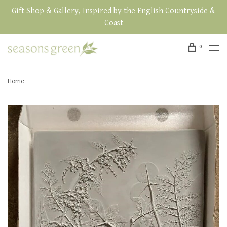
Gift Shop & Gallery, Inspired by the English Countryside &
Coast
0
Home