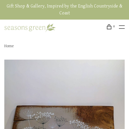
Gift Shop & Gallery, Inspired by the English Countryside &
Coast
0
Home