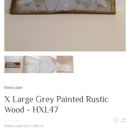
Emma Jane
X Large Grey Painted Rustic
Wood - HXL47
•
•
•
•
•
Article code:
EJ-GY-HXL-47