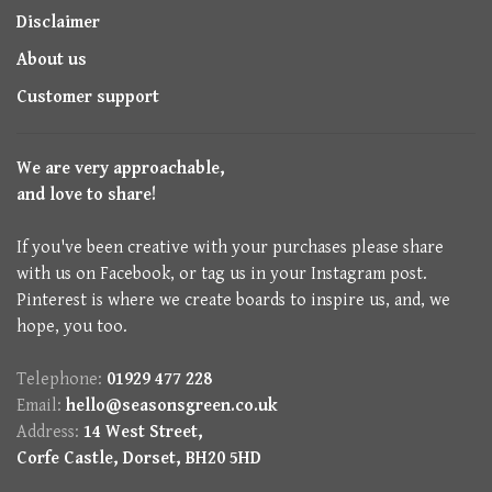
Disclaimer
About us
Customer support
We are very approachable,
and love to share!
If you've been creative with your purchases please share
with us on Facebook, or tag us in your Instagram post.
Pinterest is where we create boards to inspire us, and, we
hope, you too.
Telephone:
01929 477 228
Email:
hello@seasonsgreen.co.uk
Address:
14 West Street,
Corfe Castle, Dorset, BH20 5HD