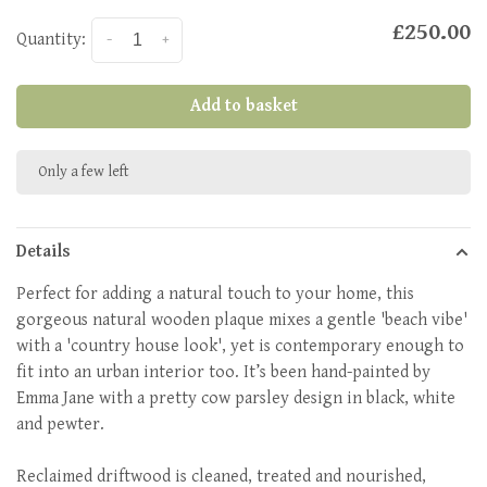
£250.00
Quantity:
-
+
Add to basket
Only a few left
Details
Perfect for adding a natural touch to your home, this
gorgeous natural wooden plaque mixes a gentle 'beach vibe'
with a 'country house look', yet is contemporary enough to
fit into an urban interior too. It’s been hand-painted by
Emma Jane with a pretty cow parsley design in black, white
and pewter.
Reclaimed driftwood is cleaned, treated and nourished,