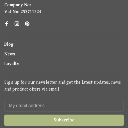
Company No:
Vat No: 253711224
Blog
News
Loyalty
Sign up for our newsletter and get the latest updates, news
and product offers via email
Subscribe