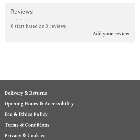
Reviews
•
•
•
•
•
0 stars based on 0 reviews
Add your review
Delivery & Returns
Opening Hours & Accessibility
Eco & Ethics Policy
Terms & Conditions
Privacy & Cookies