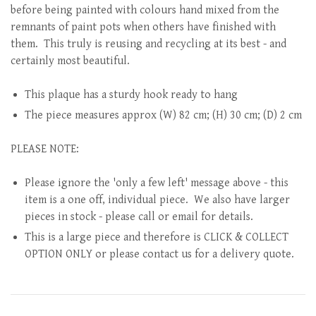
before being painted with colours hand mixed from the
remnants of paint pots when others have finished with
them. This truly is reusing and recycling at its best - and
certainly most beautiful.
This plaque has a sturdy hook ready to hang
The piece measures approx (W) 82 cm; (H) 30 cm; (D) 2 cm
PLEASE NOTE:
Please ignore the 'only a few left' message above - this
item is a one off, individual piece. We also have larger
pieces in stock - please call or email for details.
This is a large piece and therefore is CLICK & COLLECT
OPTION ONLY or please contact us for a delivery quote.