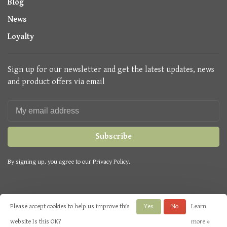
Blog
News
Loyalty
Sign up for our newsletter and get the latest updates, news
and product offers via email
Subscribe
By signing up, you agree to our Privacy Policy.
Please accept cookies to help us improve this
Yes
No
Learn
© Copyright 2026 Seasons Green
- Powered by
Lightspeed
- Theme by
website Is this OK?
more »
Huysmans.me