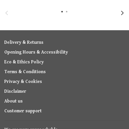
Delivery & Returns
Opening Hours & Accessibility
Eco & Ethics Policy
Terms & Conditions
Privacy & Cookies
Disclaimer
About us
Customer support