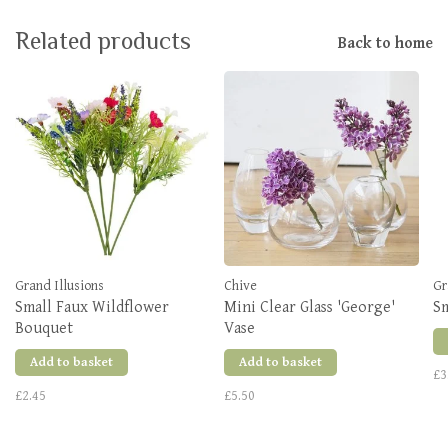
Related products
Back to home
Grand Illusions
Chive
Gr
Small Faux Wildflower
Mini Clear Glass 'George'
Sm
Bouquet
Vase
Add to basket
Add to basket
£3
£2.45
£5.50