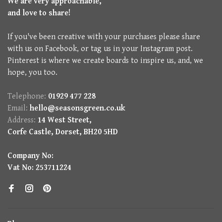
We are very approachable,
and love to share!
If you've been creative with your purchases please share
with us on Facebook, or tag us in your Instagram post.
Pinterest is where we create boards to inspire us, and, we
hope, you too.
Telephone:
01929 477 228
Email:
hello@seasonsgreen.co.uk
Address:
14 West Street,
Corfe Castle, Dorset, BH20 5HD
Company No:
Vat No: 253711224