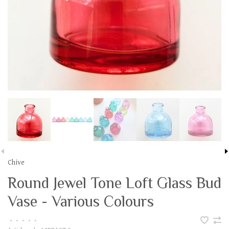
Chive
Round Jewel Tone Loft Glass Bud
Vase - Various Colours
•
•
•
•
•