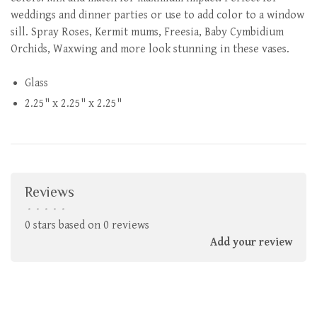
weddings and dinner parties or use to add color to a window
sill. Spray Roses, Kermit mums, Freesia, Baby Cymbidium
Orchids, Waxwing and more look stunning in these vases.
Glass
2.25" x 2.25" x 2.25"
Reviews
•
•
•
•
•
0 stars based on 0 reviews
Add your review