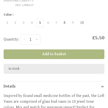
Article code:
L2RBAST-5
SKU:
L2RBAST
Color :
1
2
3
4
5
6
7
8
9
10
£5.50
Quantity:
-
+
Add to basket
In stock
Details
Inspired by found small medicine bottles of the past, the Loft
Vases are comprised of glass bud vases in 10 jewel tone
colors. Mix and match for maximum impact! Perfect for