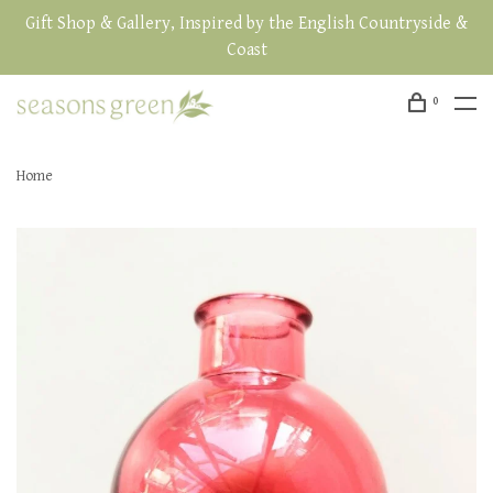
Gift Shop & Gallery, Inspired by the English Countryside &
Coast
0
Home