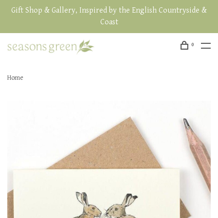
Gift Shop & Gallery, Inspired by the English Countryside &
Coast
0
Home