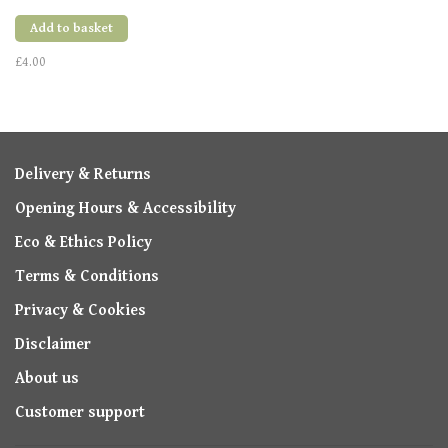
Add to basket
£4.00
Delivery & Returns
Opening Hours & Accessibility
Eco & Ethics Policy
Terms & Conditions
Privacy & Cookies
Disclaimer
About us
Customer support