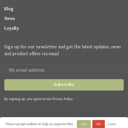
Blog
News
Loyalty
Sign up for our newsletter and get the latest updates, news
and product offers via email
Subscribe
By signing up, you agree to our Privacy Policy.
Please accept cookies to help us improve this
Yes
No
Learn