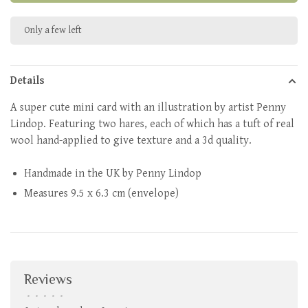
Only a few left
Details
A super cute mini card with an illustration by artist Penny
Lindop. Featuring two hares, each of which has a tuft of real
wool hand-applied to give texture and a 3d quality.
Handmade in the UK by Penny Lindop
Measures
9.5 x 6.3 cm (envelope)
Reviews
•
•
•
•
•