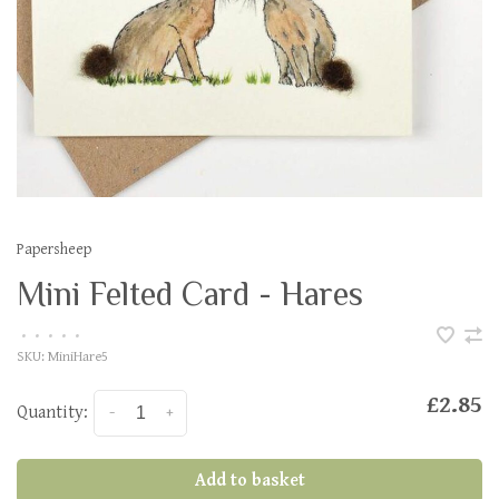
Papersheep
Mini Felted Card - Hares
•
•
•
•
•
SKU:
MiniHare5
£2.85
Quantity:
-
+
Add to basket