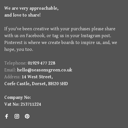
We are very approachable,
and love to share!
If you've been creative with your purchases please share
with us on Facebook, or tag us in your Instagram post.
Pinterest is where we create boards to inspire us, and, we
hope, you too.
Telephone:
01929 477 228
Email:
hello@seasonsgreen.co.uk
Address:
14 West Street,
Corfe Castle, Dorset, BH20 5HD
Company No:
Vat No: 253711224