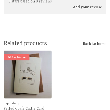
0 stars based on 0 reviews
Add your review
Related products
Back to home
SG Exclusive
Papersheep
Felted Corfe Castle Card