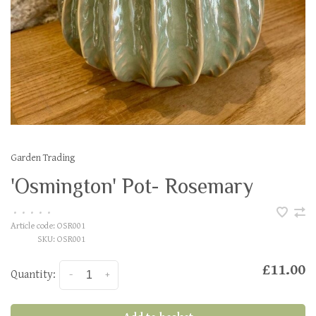
Garden Trading
'Osmington' Pot- Rosemary
•
•
•
•
•
Article code:
OSR001
SKU:
OSR001
£11.00
Quantity:
-
+