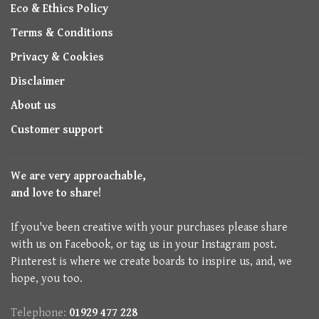
Eco & Ethics Policy
Terms & Conditions
Privacy & Cookies
Disclaimer
About us
Customer support
We are very approachable,
and love to share!
If you've been creative with your purchases please share
with us on Facebook, or tag us in your Instagram post.
Pinterest is where we create boards to inspire us, and, we
hope, you too.
Telephone:
01929 477 228