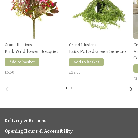
Grand Illusions
Grand Illusions
Gr
Pink Wildflower Bouquet
Faux Potted Green Senecio
V
C
Add to basket
Add to basket
£6.50
£22.00
£1
Delivery & Returns
Opening Hours & Accessibility