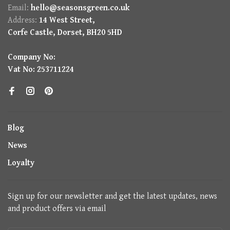
Email:
hello@seasonsgreen.co.uk
Address:
14 West Street,
Corfe Castle, Dorset, BH20 5HD
Company No:
Vat No: 253711224
Blog
News
Loyalty
Sign up for our newsletter and get the latest updates, news
and product offers via email