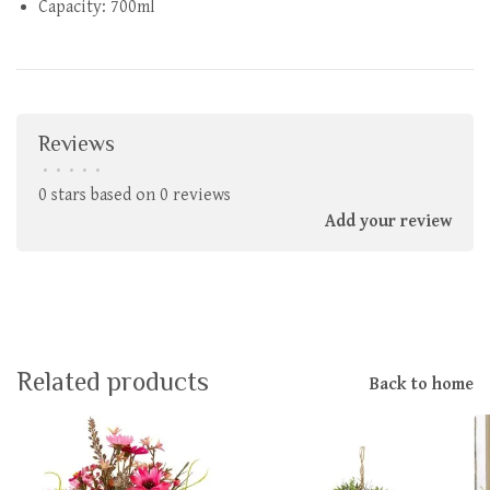
Capacity: 700ml
Reviews
•
•
•
•
•
0 stars based on 0 reviews
Add your review
Related products
Back to home