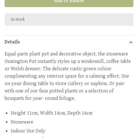
Add to basket
In stock
Details
Equal parts plant pot and decorative object, the stoneware
Osmington Pot instantly styles up a windowsill, coffee table
or Welsh dresser. The delicate rustic green colour
complimenting any interior space for a calming effect. Use
on your dining table to store cutlery or napkins. Or pair
with one of our faux potted plants or a selection of
bouquets for year- round foliage.
Height 11cm, Width 14cm, Depth 14cm
Stoneware
Indoor Use Only