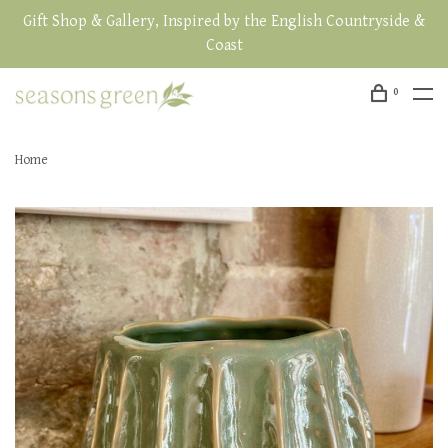
Gift Shop & Gallery, Inspired by the English Countryside &
Coast
0
Home