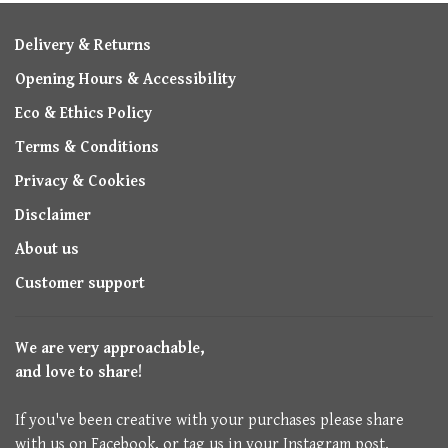
Delivery & Returns
Opening Hours & Accessibility
Eco & Ethics Policy
Terms & Conditions
Privacy & Cookies
Disclaimer
About us
Customer support
We are very approachable,
and love to share!
If you've been creative with your purchases please share
with us on Facebook, or tag us in your Instagram post.