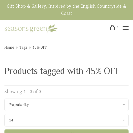
Gift Shop & Gallery, Inspired by the English Countryside &
Coast
0
Home
Tags
45% OFF
Products tagged with 45% OFF
Showing 1 - 0 of 0
Popularity
24