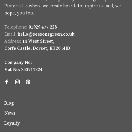
Pinterest is where we create boards to inspire us, and, we
hope, you too.
Telephone:
01929 477 228
Email:
hello@seasonsgreen.co.uk
Address:
14 West Street,
Corfe Castle, Dorset, BH20 5HD
Company No:
Vat No: 253711224
Blog
News
Loyalty