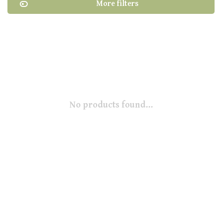
More filters
No products found...